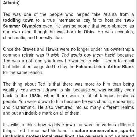
Atlanta)
.
Ted was one of the people who helped take Atlanta from a
toddling town
to a true international city fit to host the
1996
Summer Olympics
even. He was someone that we embraced as
our own even though he was born in
Ohio
. He was eccentric,
charismatic, and honestly...fun.
Once the Braves and Hawks were no longer under his ownership a
common refrain was "
I wish Ted would buy them back
" because
Ted was a riot, and you knew he wanted to win. I seem to recall
that folks often suggested he buy the
Falcons
before
Arthur Blank
for the same reason.
The thing about Ted is that there was more to him than being
wealthy. You weren't drawn to him because he was wealthy even
back in the
1980s
when there were a lot of famous business
people. You were drawn to him because he was chaotic, endearing,
and charismatic. He also ventured into so many different realms
and put an indelible mark on all of them.
It's wild to think how widely known he was for various different
things. Ted Turner had his hand in
nature conservation, sports
(including professional wrestling), the ownership of a slate of