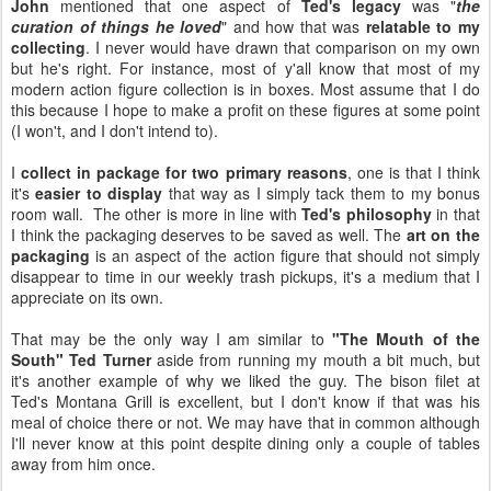
John
mentioned that one aspect of
Ted's legacy
was "
the
curation of things he loved
" and how that was
relatable to my
collecting
. I never would have drawn that comparison on my own
but he's right. For instance, most of y'all know that most of my
modern action figure collection is in boxes. Most assume that I do
this because I hope to make a profit on these figures at some point
(I won't, and I don't intend to).
I
collect in package for two primary reasons
, one is that I think
it's
easier to display
that way as I simply tack them to my bonus
room wall. The other is more in line with
Ted's philosophy
in that
I think the packaging deserves to be saved as well. The
art on the
packaging
is an aspect of the action figure that should not simply
disappear to time in our weekly trash pickups, it's a medium that I
appreciate on its own.
That may be the only way I am similar to
"The Mouth of the
South" Ted Turner
aside from running my mouth a bit much, but
it's another example of why we liked the guy. The bison filet at
Ted's Montana Grill is excellent, but I don't know if that was his
meal of choice there or not. We may have that in common although
I'll never know at this point despite dining only a couple of tables
away from him once.