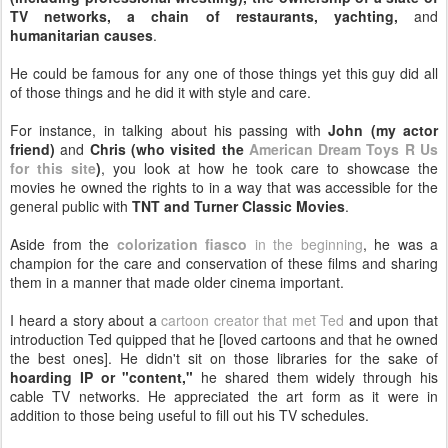
TV networks, a chain of restaurants, yachting,
and
humanitarian causes
.
He could be famous for any one of those things yet this guy did all
of those things and he did it with style and care.
For instance, in talking about his passing with
John (my actor
friend)
and
Chris (who visited the
American Dream Toys R Us
for this site
)
, you look at how he took care to showcase the
movies he owned the rights to in a way that was accessible for the
general public with
TNT and Turner Classic Movies
.
Aside from the
colorization fiasco
in the beginning
, he was a
champion for the care and conservation of these films and sharing
them in a manner that made older cinema important.
I heard a story about a
cartoon creator that met Ted
and upon that
introduction Ted quipped that he [loved cartoons and that he owned
the best ones]. He didn't sit on those libraries for the sake of
hoarding IP or "content,"
he shared them widely through his
cable TV networks. He appreciated the art form as it were in
addition to those being useful to fill out his TV schedules.