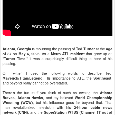
Atlanta, Georgia
is mourning the passing of
Ted Turner
at the
age
of 87
on
May 6, 2026
. As a
Metro ATL resident
that grew up on
"
Turner Time
," it was a surprisingly difficult thing to hear of his
passing.
On Twitter, I used the following words to describe Ted:
Maverick/Titan/Legend.
His importance to ATL, the
Southeast
,
and beyond really cannot be overstated.
There's the fun stuff you think of such as owning the
Atlanta
Braves, Atlanta Hawks
, and my beloved
World Championship
Wrestling (WCW)
, but his influence goes far beyond that. That
man revolutionized television with his
24-hour cable news
network (CNN)
, and the
SuperStation WTBS (Channel 17 out of