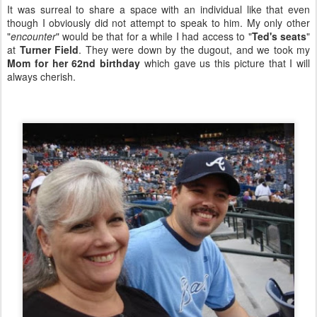
It was surreal to share a space with an individual like that even
though I obviously did not attempt to speak to him. My only other
"
encounter
" would be that for a while I had access to "
Ted's seats
"
at
Turner Field
. They were down by the dugout, and we took my
Mom for her 62nd birthday
which gave us this picture that I will
always cherish.