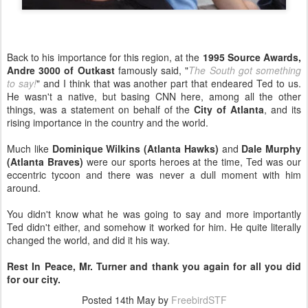
Back to his importance for this region, at the
1995 Source Awards,
Andre 3000 of Outkast
famously said, "
The South got something
to say!
" and I think that was another part that endeared Ted to us.
He wasn't a native, but basing CNN here, among all the other
things, was a statement on behalf of the
City of Atlanta
, and its
rising importance in the country and the world.
Much like
Dominique Wilkins (Atlanta Hawks)
and
Dale Murphy
(Atlanta Braves)
were our sports heroes at the time, Ted was our
eccentric tycoon and there was never a dull moment with him
around.
You didn't know what he was going to say and more importantly
Ted didn't either, and somehow it worked for him. He quite literally
changed the world, and did it his way.
Rest In Peace, Mr. Turner and thank you again for all you did
for our city.
Posted
14th May
by
FreebirdSTF