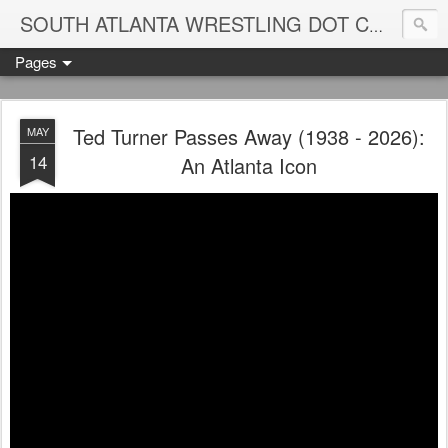
Blame
SOUTH ATLANTA WRESTLING DOT COM
Pages
Ted Turner Passes Away (1938 - 2026):
MAY
14
An Atlanta Icon