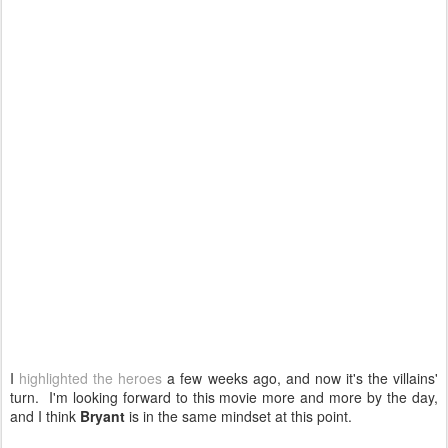
I
highlighted the heroes
a few weeks ago, and now it's the villains'
turn. I'm looking forward to this movie more and more by the day,
and I think
Bryant
is in the same mindset at this point.