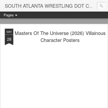
Blame
SOUTH ATLANTA WRESTLING DOT COM
Pages
Masters Of The Universe (2026) Villainous
MAY
28
Character Posters