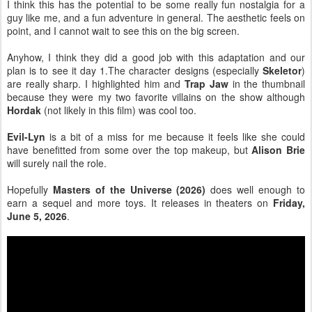
I think this has the potential to be some really fun nostalgia for a
guy like me, and a fun adventure in general. The aesthetic feels on
point, and I cannot wait to see this on the big screen.
Anyhow, I think they did a good job with this adaptation and our
plan is to see it day 1.The character designs (especially
Skeletor
)
are really sharp. I highlighted him and
Trap Jaw
in the thumbnail
because they were my two favorite villains on the show although
Hordak
(not likely in this film) was cool too.
Evil-Lyn
is a bit of a miss for me because it feels like she could
have benefitted from some over the top makeup, but
Alison Brie
will surely nail the role.
Hopefully
Masters of the Universe (2026)
does well enough to
earn a sequel and more toys. It releases in theaters on
Friday,
June 5, 2026
.