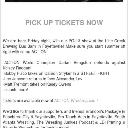
PICK UP TICKETS NOW
We are back Friday night, with our PG-13 show at the Line Creek
Brewing Bus Barn in Fayetteville! Make sure you start summer off
right with some ACTION
-ACTION World Champion Darian Bengston defends against
Kelsey Raegan!
-Bobby Flaco takes on Damon Stryker in a STREET FIGHT
-Lee Johnson returns to face Alexander Lev
-Matt Tremont takes on Kasey Owens
+ much more!
Tickets are available now at
ACTION-Wrestling.com
!
We'd like to thank our supporters and friends Brandon's Package in
Peachtree City & Fayetteville, Pro Touch Auto in Fayetteville, South
Atlanta Wrestling, The Wrestling Junkies Podcast & LDI Printing &
Signs in Sharpsburg for their support