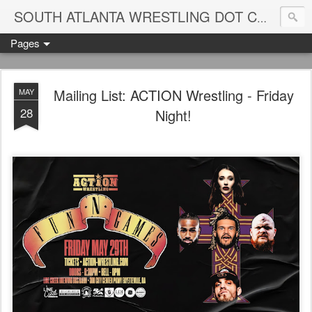
Blame
SOUTH ATLANTA WRESTLING DOT COM
Pages
Mailing List: ACTION Wrestling - Friday
MAY
28
Night!