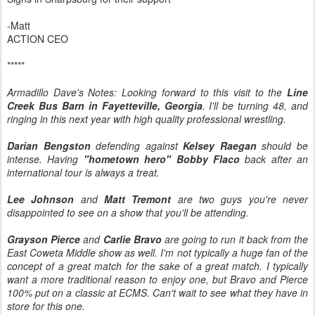
-Matt
ACTION CEO
*****
Armadillo Dave's Notes: Looking forward to this visit to the
Line
Creek Bus Barn in Fayetteville, Georgia
. I'll be turning 48, and
ringing in this next year with high quality professional wrestling.
Darian Bengston
defending against
Kelsey Raegan
should be
intense. Having
"hometown hero" Bobby Flaco
back after an
international tour is always a treat.
Lee Johnson
and
Matt Tremont
are two guys you're never
disappointed to see on a show that you'll be attending.
Grayson Pierce
and
Carlie Bravo
are going to run it back from the
East Coweta Middle show as well. I'm not typically a huge fan of the
concept of a great match for the sake of a great match. I typically
want a more traditional reason to enjoy one, but Bravo and Pierce
100% put on a classic at ECMS. Can't wait to see what they have in
store for this one.