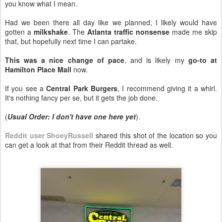
you know what I mean.
Had we been there all day like we planned, I likely would have
gotten a
milkshake
. The
Atlanta traffic nonsense
made me skip
that, but hopefully next time I can partake.
This was a nice change of pace
, and is likely my
go-to at
Hamilton Place Mall
now.
If you see a
Central Park Burgers
, I recommend giving it a whirl.
It's nothing fancy per se, but it gets the job done.
(
Usual Order: I don't have one here yet
).
Reddit user ShoeyRussell
shared this shot of the location so you
can get a look at that from their Reddit thread as well.