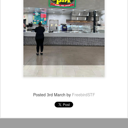
Posted
3rd March
by
FreebirdSTF