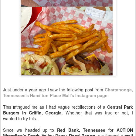
Just under a year ago I saw the following post from
Chattanooga,
Tennessee's Hamilton Place Mall's Instagram page
.
This intrigued me as I had vague recollections of a
Central Park
Burgers in Griffin, Georgia
. Whether that was true or not, I
wanted to try this.
Since we headed up to
Red Bank, Tennessee
for
ACTION
Wrestling's Death Valley Days: Road Report
, we figured a
mall