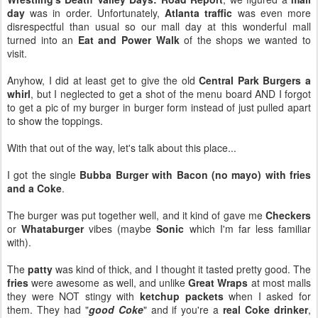
day
was in order. Unfortunately,
Atlanta traffic
was even more
disrespectful than usual so our mall day at this wonderful mall
turned into an
Eat and Power Walk
of the shops we wanted to
visit.
Anyhow, I did at least get to give the old
Central Park Burgers a
whirl
, but I neglected to get a shot of the menu board AND I forgot
to get a pic of my burger in burger form instead of just pulled apart
to show the toppings.
With that out of the way, let's talk about this place...
I got the single
Bubba Burger with Bacon (no mayo) with fries
and a Coke
.
The burger was put together well, and it kind of gave me
Checkers
or
Whataburger
vibes (maybe
Sonic
which I'm far less familiar
with).
The
patty
was kind of thick, and I thought it tasted pretty good. The
fries
were awesome as well, and unlike
Great Wraps
at most malls
they were NOT stingy with
ketchup packets
when I asked for
them. They had "
good Coke
" and if you're a
real Coke drinker
,