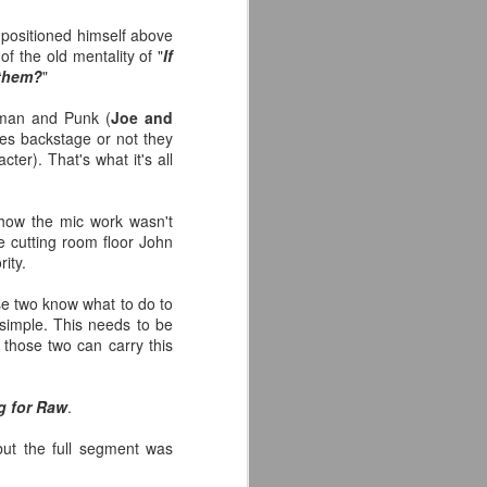
back to Chris Evans' Steve
Rogers or Robert Downey Jr.
 positioned himself above
being back in the fold, but
 the old mentality of "
If
honestly this trailer simply works.
 them?
"
Another thing that helps, is that I
Roman and Punk (
Joe and
think by the standards of SFX in
ces backstage or not they
2026 it looks pretty good.
ter). That's what it's all
 how the mic work wasn't
he cutting room floor John
ity.
se two know what to do to
 simple. This needs to be
those two can carry this
g for Raw
.
but the full segment was