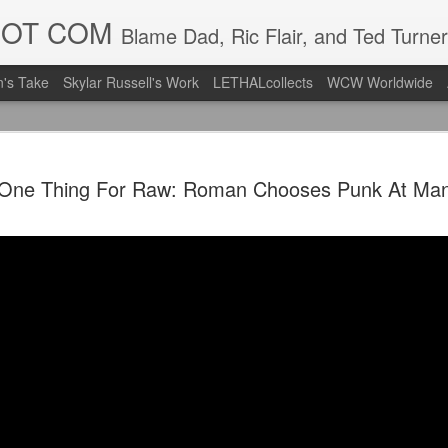
DOT COM
Blame Dad, Ric Flair, and Ted Turner
's Take
Skylar Russell's Work
LETHALcollects
WCW Worldwide
Mailing Li
AUG
One Thing For Raw: Roman Chooses Punk At Man
7
Back in Ty
ACTION WRESTLING
Next Friday we are in Tyro
PICK UP TICKETS NOW
Thanks to everyone who ha
it's been a tough year with
we are looking forward to F
Depot at 730pm!
We'd love to have your supp