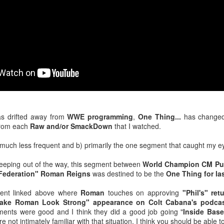
venue, less than half a mil
Depot is at 847 Senoia Rd i
as drifted away from
WWE programming
,
One Thing...
has changed
rom each
Raw and/or SmackDown
that I watched.
much less frequent and b) primarily the one segment that caught my ey
Mattel's WWE Line Is
Mailing List: ACTION
JUL
JUL
keeping out of the way, this segment between
World Champion CM P
24
23
Completing The
Wrestling Tomorrow
 Federation" Roman Reigns
was destined to be the
One Thing for la
Fabulous Freebirds
Night in Fayetteville!
A few more great releases from
ACTION WRESTLING
ent linked above where
Roman
touches on approving
"Phil's" re
@mattel at #SDCC for all of us
ake Roman Look Strong" appearance on Colt Cabana's podca
classic collectors #MrPerfect
Tomorrow night in Fayetteville &
ents were good and I think they did a good job going "
Inside Base
#BuddyRoberts #JimmyGarvin
our Tyrone return!
e not intimately familiar with that situation, I think you should be able to 