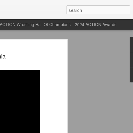
ACTION Wrestling Hall Of Champions
2024 ACTION Awards
st: ACTION Wrestling
ia
rone
ne at our new venue, the Tyrone Depot!
s supported us with ACTION Wrestling,
 having to change venues in Tyrone, but
riday Aug 14th as we debut at the Tyrone
ort and a huge turnout out for our new