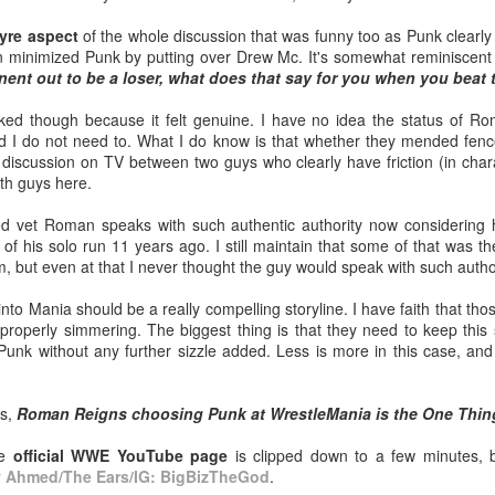
pic.twitter.com/vqgiPHzY3I
PICK UP TICKETS NOW
Crystal Lake (2026) Teaser Trailer - Friday the 13th
yre aspect
of the whole discussion that was funny too as Punk clearly
UL
— Wrestlingwclassics
minimized Punk by putting over Drew Mc. It's somewhat reminiscent of
14
Prequel Show on Peacock
(@Wrestlingwclass) July 23, 2026
We are back on tomorrow night
ent out to be a loser, what does that say for you when you beat
 got our first teaser trailer for the highly-anticipated Crystal Lake
with our summer time PG-13 show
eries coming to Peacock.
We have San Diego Comic Con
at the Line Creek Brewing Bus
ked though because it felt genuine. I have no idea the status of 
(SDCC) going right now which
Barn in Fayetteville!
nd I do not need to. What I do know is that whether they mended fen
nopsis: A prequel to the Friday the 13th franchise, the series follows
means a ton of action figure
 discussion on TV between two guys who clearly have friction (in charac
ingle mother Pam Voorhees who has been unable to shake her grief
reveals. The Mattel WWE line
-ACTION World Champion Darian
oth guys here.
ter her young, sickly son Jason tragically drowned in the town lake
hasn't been as big a deal to me
Bengston defends against ROH
most a year before.
lately as it used to be, but they
star Lee Johnson!
led vet Roman speaks with such authentic authority now considering
dropped two figures that have me
 of his solo run 11 years ago. I still maintain that some of that was t
and my son FIRED UP.
-The Infantry return to face off with
m, but even at that I never thought the guy would speak with such author
Grayson Pierce & Herculon Rage
Mailing List: ACTION Wrestling Upcoming Events
UL
o Mania should be a really compelling storyline. I have faith that tho
10
PICK UP TICKETS NOW
-Jamesen Shook takes on Mr
properly simmering. The biggest thing is that they need to keep this
Danger
k without any further sizzle added. Less is more in this case, and 
e are back on Fri, July 24th, with our summer time PG-13 show at the
ne Creek Brewing Bus Barn in Fayetteville!
-Bobby Flaco faces off in a
rematch with Tyson Malrick!
ns,
Roman Reigns choosing Punk at WrestleMania is the One Thin
ACTION World Champion Darian Bengston defends against ROH star
ee Johnson!
-Kelsey Raegan squares off with
he
official WWE YouTube page
is clipped down to a few minutes, 
Vivian Cross
y
Ahmed/The Ears/IG: BigBizTheGod
.
he Infantry return to face off with Grayson Pierce & Herculon Rage