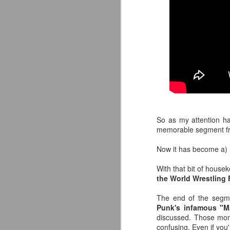
So as my attention h
memorable segment f
Now it has become a) 
LFC Debuts Their
AUG
With that bit of house
3
Adidas 26/27 Away Kit
the World Wrestling
Revealing the 2026/27 Liverpool
FC Away Kit in NYC ⚪️🔴
The end of the segm
pic.twitter.com/lI0bCC3MLq
Punk's infamous "M
discussed. Those mom
— Liverpool FC USA (@LFCUSA)
confusing. Even if you'r