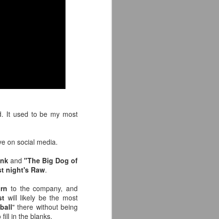
e away from our old building. Tyrone
n Tyrone.
. It used to be my most
e on social media.
Avengers: Doomsday
JUL
unk
and
"The Big Dog of
20
(2026) - We Might Be
st night's Raw
.
Back Y'all
The MCU may have restored the
turn
to the company, and
feeling as they say. I could
st
will likely be the most
probably generate a lot of
ball
" there without being
thoughts about them having to go
fill in the blanks.