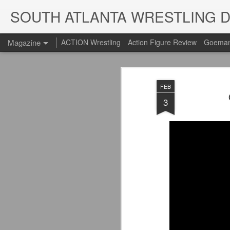
SOUTH ATLANTA WRESTLING 
Magazine
ACTION Wrestling
Action Figure Review
Goeman
FEB
3