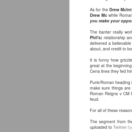
July 29, 2026
As for the
Drew McInt
J
Liverpool FC (LFC) debuted their
Drew Mc
while Roman 
new white Adidas away kits
you make your oppon
We
(jersey/shirt/what have you), and I
s
like them a lot. They are miles
The banter really wor
ahead of this year's red Home
Phil's
) relationship a
Sy
offering as well.
delivered a believable
s
about, and credit to b
af
The new home ones are fine
al
although they are a downgrade
It is funny how grizz
from last year's, but the new Away
great at the beginning
kit really pops. That white looks
Cena lines they fed hi
so clean as does the crest they
J
reintroduced on them.
Punk/Roman heading int
make sure things are 
Roman Reigns v CM Pun
W
feud.
Li
For all of these reaso
-
L
The segment from t
uploaded to
Twitter
b
-T