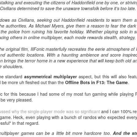
talking and executing the citizens of Haddonfield one by one, or strivi
Tomorrow night in Fayetteville &
probably generate a lot of
Civilians determined to save the unaware townsfolk before it’s too late.
our Tyrone return!
thoughts about them having to go
back to Chris Evans' Steve
adows as Civilians, seeking out Haddonfield residents to warn them a
PICK UP TICKETS NOW
Rogers or Robert Downey Jr.
Mailing List: ACTION Wrestling Upcoming Events
UL
the authorities. As Michael Myers, give them a reason to fear the dar
being back in the fold, but
10
PICK UP TICKETS NOW
 the police from ruining his favorite holiday. Whether playing solo in 
We are back on tomorrow night
honestly this trailer simply works.
facing others in online multiplayer, each mode rewards stealth, strategy, a
with our summer time PG-13 show
e are back on Fri, July 24th, with our summer time PG-13 show at the
at the Line Creek Brewing Bus
Another thing that helps, is that I
ne Creek Brewing Bus Barn in Fayetteville!
the original film, IllFonic masterfully recreates the eerie atmosphere o
Barn in Fayetteville!
think by the standards of SFX in
nd authentic locations. With a haunting ambience and score inspire
2026 it looks pretty good.
ACTION World Champion Darian Bengston defends against ROH star
n brings the terror home in a new experience that will keep both old 
-ACTION World Champion Darian
ee Johnson!
ir shoulders.
Bengston defends against ROH
star Lee Johnson!
the standard
asymmetrical multiplayer
aspect, but this will also fea
he Infantry return to face off with Grayson Pierce & Herculon Rage
ill be more uh fleshed out than the
Offline Bots in F13: The Game
.
-The Infantry return to face off with
Jamesen Shook takes on Mr Danger
Grayson Pierce & Herculon Rage
Talking Fast Food: KFC Country Fried Steak
UL
tic for this because I had some of my most fun gaming while playing F
8
(Available on Wednesdays)
l be very pleased.
lus Corinne Joy, Bobby Flaco, Kelsey Raegan & more!
-Jamesen Shook takes on Mr
rom now through August 19, 2026, KFC has Country Fried Steak on
Danger
cussed why the single-player mode was so significant
and I can 100% rela
ickets are available now at ACTION-Wrestling.com!
heir menu every Wednesday. Looking for a midweek comfort food fix?
 game. Heck, even playing with a bunch of randos who expected every 
reat yourself to our Wednesday Exclusive Country Fried Steak Meal
-Bobby Flaco faces off in a
ssful" in that regard.
nd in our biggest news, ACTION is BACK in Tyrone on Friday night,
r just $4.99, available in stores only.
rematch with Tyson Malrick!
ugust
ultiplayer games can be a little bit more hardcore too.
And the st
r Country Fried Steak features a crispy, golden, well-seasoned