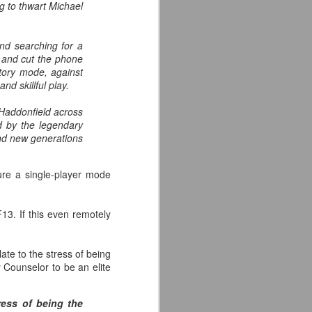
ng to thwart Michael
the highly-anticipated Crystal Lake
series coming to Peacock.
nd searching for a
Synopsis: A prequel to the Friday
k and cut the phone
the 13th franchise, the series
story mode, against
follows single mother Pam
nd skillful play.
Voorhees who has been unable to
shake her grief after her young,
f Haddonfield across
sickly son Jason tragically
d by the legendary
drowned in the town lake almost a
and new generations
year before.
ture a single-player mode
13. If this even remotely
te to the stress of being
Counselor to be an elite
ress of being the