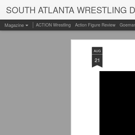
SOUTH ATLANTA WRESTLING 
Magazine
ACTION Wrestling
Action Figure Review
Goeman
AUG
21