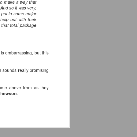
to make a way that
 And so it was very,
y put in some major
help out with their
e that total package
 is embarrassing, but this
m sounds really promising
uote above from as they
athewson
.