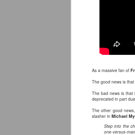
As a massive fan of
Fr
The good news is tha
The bad news is that it
deprecated in part due
Mattel's WWE Line Is
JUL
The other good news,
24
Completing The
slasher in
Michael My
Fabulous Freebirds
Step into the c
A few more great releases from
one-versus-man
@mattel at #SDCC for all of us