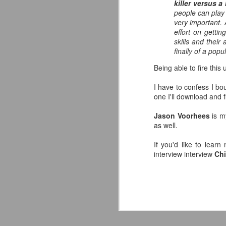
killer versus a
co
people can play 
pe
very important.
effort on getti
Av
skills and their 
J
finally of a popul
Yo
Being able to fire thi
de
in
I have to confess I b
one I'll download and f
Ne
Or
Jason Voorhees
is m
fu
as well.
I
If you'd like to lea
Wo
interview interview
Chi
J
So
S
co
s