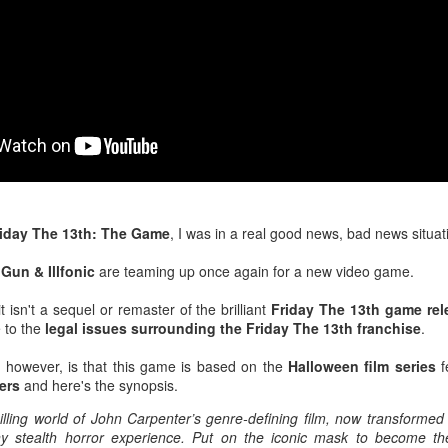
After a red hot World Cup, I
upcoming season so I'm gla
the road at least.
iday The 13th: The Game
, I was in a real good news, bad news situat
t
Gun & Illfonic
are teaming up once again for a new video game.
 isn't a sequel or remaster of the brilliant
Friday The 13th game rel
 to the
legal issues surrounding the Friday The 13th franchise
.
Mailing List: ACTION
Avengers: Doomsday
JUL
JUL
 however, is that this game is based on the
Halloween film series
f
23
20
Wrestling Tomorrow
(2026) - We Might Be
ers
and here's the synopsis.
Night in Fayetteville!
Back Y'all
hilling world of John Carpenter’s genre-defining film, now transformed
ACTION WRESTLING
The MCU may have restored the
y stealth horror experience. Put on the iconic mask to become the
feeling as they say. I could