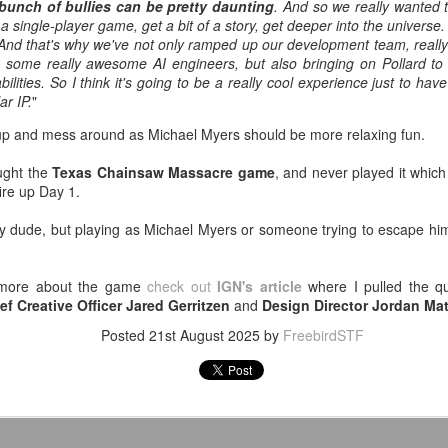
-Kelsey Raegan squares off with
 bunch of bullies can be pretty daunting
. And so we really wanted 
ating with a juicy, tender steak inside, finished with a creamy,
Vivian Cross
a single-player game, get a bit of a story, get deeper into the universe.
ppery gravy for the perfect Southern comfort food experience.
 And that's why we've not only ramped up our development team, reall
Tickets
ng some really awesome AI engineers, but also bringing on Pollard to 
ailable from July 1 through August 19.
George Browning on YouTube - Journey to Atlantis:
abilities. So I think it's going to be a really cool experience just to hav
UL
ar IP.
"
8
The Disaster of SeaWorld's Scariest Ride
uTube shared this video with me after I looked up this one about a
s up and mess around as Michael Myers should be more relaxing fun.
funct ride at Six Flags Over Georgia, and I thought it was pretty
teresting.
ought the
Texas Chainsaw Massacre game
, and never played it which
ire up Day 1.
ver in my life have I pondered going to what is now called SeaWorld
lando, but Journey to Atlantis for all its faults looks like it would be
y dude, but playing as Michael Myers or someone trying to escape hi
n.
'm a fan of Tiana's Bayou Adventure (FKA Splash Mountain) at Disney
rn more about the game
check out
IGN's article
where I pulled the q
rld and this 60' drop at the end of this one might be worth it.
ef Creative Officer Jared Gerritzen
and
Design Director Jordan M
Super Troopers 3 (2026) - Popcorn Bucket & Liter
UL
2
Cola
Posted
21st August 2025
by
FreebirdSTF
metimes a large just won't cut it. 🍿🥤
ee SUPER TROOPERS 3 at AMC Theatres and purchase our
ncession collectibles starting 8/6. Available in-theatres only while
upplies last! https://t.co/IFHcBeRhLO pic.twitter.com/1HZxMqpGsK