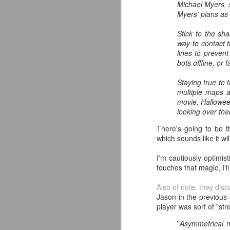
Michael Myers, s
classic collectors #MrPerfect
Myers’ plans as 
#BuddyRoberts #JimmyGarvin
pic.twitter.com/vqgiPHzY3I
Stick to the sh
J
way to contact 
— Wrestlingwclassics
lines to prevent
(@Wrestlingwclass) July 23, 2026
bots offline, or 
W
We have San Diego Comic Con
Li
Staying true to 
(SDCC) going right now which
multiple maps a
means a ton of action figure
-
movie, Hallowee
reveals. The Mattel WWE line
L
looking over the
hasn't been as big a deal to me
lately as it used to be, but they
There's going to be 
-T
dropped two figures that have me
which sounds like it w
and my son FIRED UP.
-
J
I'm cautiously optimis
touches that magic, I'l
p
F
Also of note, they dis
T
t
Jason in the previous
T
player was sort of "stre
A
fo
A
"
Asymmetrical m
Ou