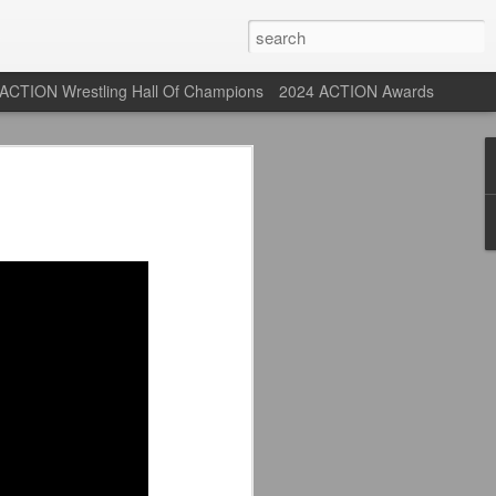
ACTION Wrestling Hall Of Champions
2024 ACTION Awards
 Their Adidas 26/27
rpool FC Away Kit in NYC ⚪️🔴
USA) July 29, 2026
 their new white Adidas away kits
, and I like them a lot. They are miles
e offering as well.
 although they are a downgrade from
y kit really pops. That white looks so
y reintroduced on them.