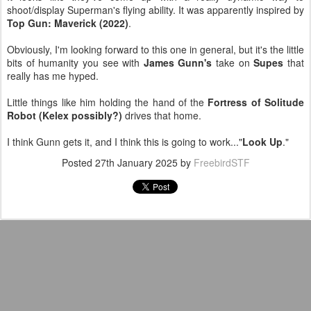
shoot/display Superman's flying ability. It was apparently inspired by
Top Gun: Maverick (2022)
.
Obviously, I'm looking forward to this one in general, but it's the little
bits of humanity you see with
James Gunn's
take on
Supes
that
really has me hyped.
Little things like him holding the hand of the
Fortress of Solitude
Robot (Kelex possibly?)
drives that home.
I think Gunn gets it, and I think this is going to work..."
Look Up
."
Posted
27th January 2025
by
FreebirdSTF