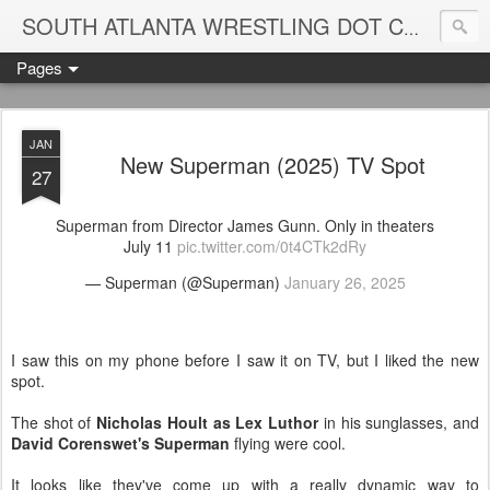
Blame
SOUTH ATLANTA WRESTLING DOT COM
Pages
JAN
New Superman (2025) TV Spot
27
Superman from Director James Gunn. Only in theaters
July 11
pic.twitter.com/0t4CTk2dRy
— Superman (@Superman)
January 26, 2025
I saw this on my phone before I saw it on TV, but I liked the new
spot.
The shot of
Nicholas Hoult as Lex Luthor
in his sunglasses, and
David Corenswet's Superman
flying were cool.
It looks like they've come up with a really dynamic way to