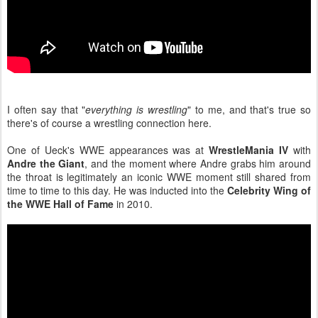
I often say that "
everything is wrestling
" to me, and that's true so
there's of course a wrestling connection here.
One of Ueck's WWE appearances was at
WrestleMania IV
with
Andre the Giant
, and the moment where Andre grabs him around
the throat is legitimately an iconic WWE moment still shared from
time to time to this day. He was inducted into the
Celebrity Wing of
the WWE Hall of Fame
in 2010.