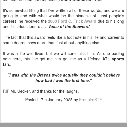
It's somewhat fitting that I've written all of these words, and we are
going to end with what would be the pinnacle of most people's
careers, he received the
2003 Ford C. Frick Award
due to his long
and illustrious tenure as "
Voice of the Brewers.
"
The fact that this award feels like a footnote in his life and career to
some degree says more than just about anything else.
It was a life well lived, but we will sure miss him. As one parting
note here, this line got me him got me as a lifelong
ATL sports
fan
....
"I was with the Braves twice actually they couldn't believe
how bad I was the first time."
RIP Mr. Uecker, and thanks for the laughs.
Posted
17th January 2025
by
FreebirdSTF