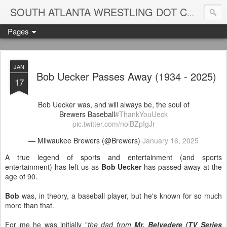
Blame
SOUTH ATLANTA WRESTLING DOT COM
Pages
JAN
Bob Uecker Passes Away (1934 - 2025)
17
Bob Uecker was, and will always be, the soul of
Brewers Baseball
#ThankYouUeck
pic.twitter.com/nolBZpIgJr
— Milwaukee Brewers (@Brewers)
January 16, 2025
A true legend of sports and entertainment (and sports
entertainment) has left us as
Bob Uecker
has passed away at the
age of 90.
Bob
was, in theory, a baseball player, but he's known for so much
more than that.
For me he was initially "
the dad from
Mr. Belvedere (TV Series