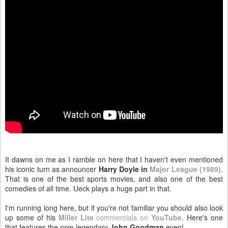
It dawns on me as I ramble on here that I haven't even mentioned
his iconic turn as announcer
Harry Doyle in
Major League (1989)
.
That is one of the best sports movies, and also one of the best
comedies of all time. Ueck plays a huge part in that.
I'm running long here, but if you're not familiar you should also look
up some of his
Miller Lite
commercials on
YouTube
. Here's one
that features the now-legendary
John Goodman
even!