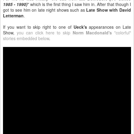
1985 - 1990)
" which is the first thing I saw him in. After that though I
got to see him on late night shows such as
Late Show with David
Letterman
.
If you want to skip right to one of
Ueck's
appearances on Late
Show,
you can click here to skip
Norm Macdonald's
"colorful"
stories embedded below
.