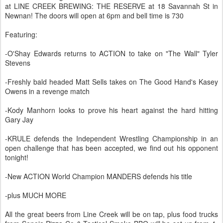
at LINE CREEK BREWING: THE RESERVE at 18 Savannah St in
Newnan! The doors will open at 6pm and bell time is 730
Featuring:
-O'Shay Edwards returns to ACTION to take on "The Wall" Tyler
Stevens
-Freshly bald headed Matt Sells takes on The Good Hand's Kasey
Owens in a revenge match
-Kody Manhorn looks to prove his heart against the hard hitting
Gary Jay
-KRULE defends the Independent Wrestling Championship in an
open challenge that has been accepted, we find out his opponent
tonight!
-New ACTION World Champion MANDERS defends his title
-plus MUCH MORE
All the great beers from Line Creek will be on tap, plus food trucks