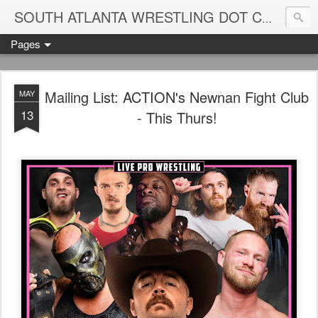
Blame
SOUTH ATLANTA WRESTLING DOT COM
Pages
Mailing List: ACTION's Newnan Fight Club
MAY
13
- This Thurs!