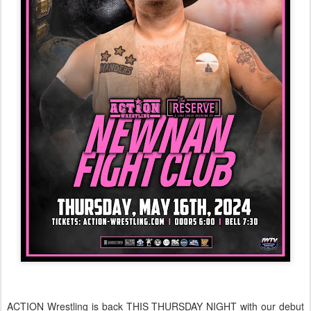
ACTION Wrestling is back THIS THURSDAY NIGHT with our debut