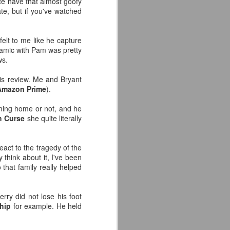
ite have that almost goofy
ate, but if you've watched
 felt to me like he capture
ynamic with Pam was pretty
ws.
his review. Me and Bryant
Amazon Prime
).
ming home or not, and he
h Curse
she quite literally
eact to the tragedy of the
y think about it, I've been
 that family really helped
rry did not lose his foot
hip
for example. He held