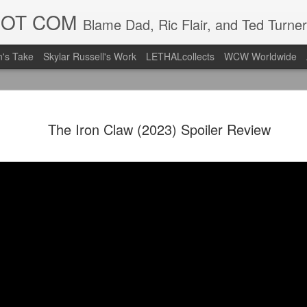
DOT COM
Blame Dad, Ric Flair, and Ted Turner
's Take
Skylar Russell's Work
LETHALcollects
WCW Worldwide
LFC Debuts
AUG
The Iron Claw (2023) Spoiler Review
3
Away Kit
Revealing the 2026/27 Live
pic.twitter.com/lI0bCC3MLq
— Liverpool FC USA (@LFC
Liverpool FC (LFC) debuted
(jersey/shirt/what have you)
ahead of this year's red Hom
The new home ones are fine
last year's, but the new Awa
clean as does the crest the