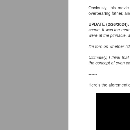
wo
Obviously, this movie
tu
overbearing father, and
UPDATE (2/26/2024):
scene. It was the mome
J
were at the pinnacle, a
I'm torn on whether I'd
Ac
Ultimately, I think t
Fr
the concept of even con
------
Here's the aforementi
J
S
w
on