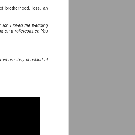
of brotherhood, loss, an
much I loved the wedding
ng on a rollercoaster. You
.
t where they chuckled at