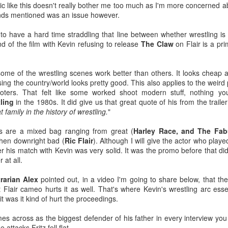
opic like this doesn't really bother me too much as I'm more concerned 
 AMC Theatres (@AMCTheatres) July 2, 2026
iends mentioned was an issue however.
he Broken Lizard guys are back with Super Troopers 3 (2026) on
 have a hard time straddling that line between whether wrestling is "r
ugust 7th, and AMC even has a special popcorn bucket and drink to
 of the film with Kevin refusing to release
The Claw
on Flair is a pr
Georgia Tech Football's Under Armour Era Begins
UL
lebrate this joyous occasion.
1
Georgia Tech Athletics unveiled their new Under Armour uniforms
last night, and that included the Yellow Jackets' 2026/2027
some of the wrestling scenes work better than others. It looks cheap a
otball unis.
ng the country/world looks pretty good. This also applies to the weird
omoters. That felt like some worked shoot modern stuff, nothing y
 expected, there's a ton of diverse opinions on these, but I like them.
ling
in the 1980s. It did give us that great quote of his from the traile
t family in the history of wrestling.
"
get maybe not loving these, but I'm a bit confused by folks who just
solutely despise them. As I was preparing this, I saw a take that they
 are a mixed bag ranging from great (
Harley Race, and The Fab
ere worse than the Russell Athletics honeycomb jerseys and that take
then downright bad (
Ric Flair
). Although I will give the actor who playe
nestly confuses me (to each their own of course).
 his match with Kevin was very solid. It was the promo before that did n
 at all.
ACTION Wrestling Wants To Partner With You This
UN
25
Fall
rarian Alex
pointed out, in a video I'm going to share below, that the
TION Wrestling CEO Matt Griffin shared the following not on
t Flair cameo hurts it as well. That's where Kevin's wrestling arc esse
CTION's official Facebook page:As ACTION Wrestling plans out our
it was it kind of hurt the proceedings.
ll calendar, remember we can provide entertainment options for your
wn fall festival fairs and events
s across as the biggest defender of his father in every interview you 
attacks Fritz fell flat.