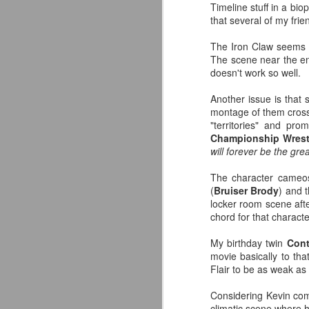
Timeline stuff in a bi
—
that several of my fr
T
The Iron Claw seems to
A
The scene near the end
J
ce
doesn't work so well.
Another issue is that 
fo
montage of them crossi
"territories" and pr
As
Championship Wrest
will forever be the grea
I 
ab
The character cameos
w
(
Bruiser Brody
) and 
ho
locker room scene after
chord for that character
J
My birthday twin
Cont
AC
movie basically to tha
A
Flair to be as weak as 
fa
to
Considering Kevin come
climatic scene where he 