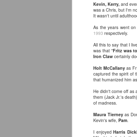
Kevin, Kerry,
and ev
classic collectors #MrPerfect
was a Chris, but I'm no
#BuddyRoberts #JimmyGarvin
It wasn't until adultho
pic.twitter.com/vqgiPHzY3I
J
As the years went on 
— Wrestlingwclassics
1993
respectively.
(@Wrestlingwclass) July 23, 2026
W
All this to say that I
We have San Diego Comic Con
Li
was that "
Fritz was 
(SDCC) going right now which
Iron Claw
certainly do
means a ton of action figure
-
reveals. The Mattel WWE line
L
Holt McCallany
as Fr
hasn't been as big a deal to me
captured the spirit of
lately as it used to be, but they
-T
that humanized him as
dropped two figures that have me
and my son FIRED UP.
-
He didn't come off as a
J
them (Jack Jr.'s death
p
of madness.
F
T
t
Maura Tierney
as Dori
T
Kevin's wife,
Pam
.
A
fo
A
I enjoyed
Harris Dick
Ou