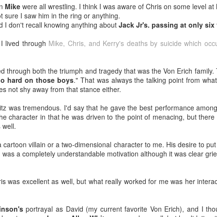
en
Mike
were all wrestling. I think I was aware of Chris on some level at 
Tomorrow night in Fayetteville &
probably generate a lot of
t sure I saw him in the ring or anything.
our Tyrone return!
thoughts about them having to go
od I don't recall knowing anything about
Jack Jr's. passing at only six
back to Chris Evans' Steve
PICK UP TICKETS NOW
Rogers or Robert Downey Jr.
Mailing List: ACTION Wrestling Upcoming Events
UL
I lived through
Mike, Chris, and Kerry's deaths by suicide which occ
being back in the fold, but
10
PICK UP TICKETS NOW
We are back on tomorrow night
honestly this trailer simply works.
with our summer time PG-13 show
e are back on Fri, July 24th, with our summer time PG-13 show at the
 lived through both the triumph and tragedy that was the Von Erich famil
at the Line Creek Brewing Bus
Another thing that helps, is that I
ne Creek Brewing Bus Barn in Fayetteville!
too hard on those boys
." That was always the talking point from what
Barn in Fayetteville!
think by the standards of SFX in
es not shy away from that stance either.
2026 it looks pretty good.
ACTION World Champion Darian Bengston defends against ROH star
-ACTION World Champion Darian
ee Johnson!
itz was tremendous. I'd say that he gave the best performance among
Bengston defends against ROH
 the character in that he was driven to the point of menacing, but the
star Lee Johnson!
he Infantry return to face off with Grayson Pierce & Herculon Rage
 well.
-The Infantry return to face off with
Jamesen Shook takes on Mr Danger
 cartoon villain or a two-dimensional character to me. His desire to put 
Grayson Pierce & Herculon Rage
Talking Fast Food: KFC Country Fried Steak
UL
) was a completely understandable motivation although it was clear gri
8
(Available on Wednesdays)
lus Corinne Joy, Bobby Flaco, Kelsey Raegan & more!
-Jamesen Shook takes on Mr
rom now through August 19, 2026, KFC has Country Fried Steak on
Danger
ickets are available now at ACTION-Wrestling.com!
heir menu every Wednesday. Looking for a midweek comfort food fix?
s was excellent as well, but what really worked for me was her intera
reat yourself to our Wednesday Exclusive Country Fried Steak Meal
-Bobby Flaco faces off in a
nd in our biggest news, ACTION is BACK in Tyrone on Friday night,
r just $4.99, available in stores only.
rematch with Tyson Malrick!
ugust
inson's
portrayal as David (my current favorite Von Erich), and I th
r Country Fried Steak features a crispy, golden, well-seasoned