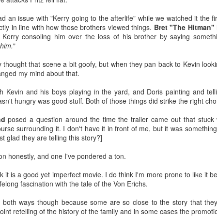
ontact us to see how you can bring ACTION to your town!
 an issue with "Kerry going to the afterlife" while we watched it the fi
r example, ACTION has a long track record of providing affordable
actly in line with how those brothers viewed things.
Bret "The Hitman" 
d entertaining events to the Town of Tyrone for their Tyrone Founders
erry consoling him over the loss of his brother by saying somethi
y event as well as St. Patrick's Day events, etc.
 him.
"
Decayingmidwest: Charlestowne Mall (St. Charles,
UN
25
Illinois) - Incredible Photos
ally thought that scene a bit goofy, but when they pan back to Kevin look
 you've spent any time on this site or chatting with me in person, on
hanged my mind about that.
cial media, what have you, I'd imagine you know two things that
peak to me and they are malls and abandoned spaces.
th Kevin and his boys playing in the yard, and Doris painting and tell
n't hungry was good stuff. Both of those things did strike the right cho
ecayingmidwest captured a dead mall that is awaiting redevelopment
 St. Charles, Illinois named Charlestowne Mall.
nd
posed a question around the time the trailer came out that stuck
rse surrounding it. I don't have it in front of me, but it was something 
e inside of this place is both sad and insanely cool. I picked a few
t glad they are telling this story?]
otos that really spoke to me, but there's 70+ in the Facebook post
bedded above and they are all really neat.
ion honestly, and one I've pondered a ton.
Apple TV's The Dink (2026) Looks Pretty Funny
UN
24
I had heard something about The Dink (2026) coming to Apple TV
nk it is a good yet imperfect movie. I do think I'm more prone to like i
soon, but didn't really know what it was about. Today I saw this
ifelong fascination with the tale of the Von Erichs.
ailer and found out two things: 1) it's a comedy about a tennis player
ansitioning to pickleball and b) it looks pretty amusing.
 both ways though because some are so close to the story that they 
oint retelling of the history of the family and in some cases the promotion
ake Johnson has the type of charisma/comedy chops to make this