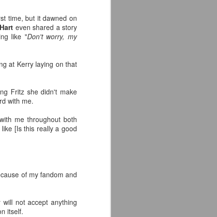
rst time, but it dawned on
Hart
even shared a story
ng like "
Don't worry, my
ing at Kerry laying on that
ing Fritz she didn't make
rd with me.
 with me throughout both
like [Is this really a good
t because of my fandom and
will not accept anything
 itself.