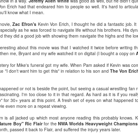
 show in a way.
Jeremy Allen White
was good as well, but he didn't qu
-Kelsey Raegan squares off with
ating with a juicy, tender steak inside, finished with a creamy,
 Von Erich had that endeared him to people so well. It's hard to articul
Vivian Cross
ppery gravy for the perfect Southern comfort food experience.
ou'll know what I mean.
Tickets
ailable from July 1 through August 19.
 movie,
Zac Efron's
Kevin Von Erich, I thought he did a fantastic job. It
George Browning on YouTube - Journey to Atlantis:
UL
specially as he was forced to navigate life without his brothers. His d
8
The Disaster of SeaWorld's Scariest Ride
nd they did a good job with showing them navigate the highs and the lo
uTube shared this video with me after I looked up this one about a
funct ride at Six Flags Over Georgia, and I thought it was pretty
eresting about this movie was that I watched it twice before writing t
teresting.
d then me, Bryant and my wife watched it on digital (I bought a copy on
ver in my life have I pondered going to what is now called SeaWorld
tery for Mike's funeral got my wife. When Pam asked if Kevin was co
lando, but Journey to Atlantis for all its faults looks like it would be
 "I don't want him to get this" in relation to his son and
The Von Eric
n.
'm a fan of Tiana's Bayou Adventure (FKA Splash Mountain) at Disney
happened or not is beside the point, but seeing a casual wrestling fan r
rld and this 60' drop at the end of this one might be worth it.
cinating. I'm too close to it in that regard. As hard as it is if you reall
Super Troopers 3 (2026) - Popcorn Bucket & Liter
UL
se" for 30+ years at this point. A fresh set of eyes on what happened to
2
Cola
ie even more on a repeat viewing.
metimes a large just won't cut it. 🍿🥤
ilm is all jacked up which most anyone reading this probably knows. Ke
ee SUPER TROOPERS 3 at AMC Theatres and purchase our
Nature Boy" Ric Flair
for the
NWA Worlds Heavyweight Champions
ncession collectibles starting 8/6. Available in-theatres only while
onth, passed it back to Flair, and suffered the injury years later.
upplies last! https://t.co/IFHcBeRhLO pic.twitter.com/1HZxMqpGsK