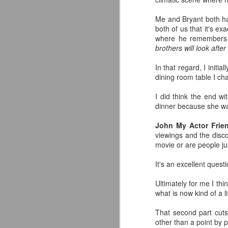
C
Me and Bryant both had
Fo
both of us that it's ex
an
where he remembers K
Da
brothers will look after
J
In that regard, I initi
If
dining room table I c
so
s
I did think the end wi
dinner because she was
D
in
John My Actor Frie
viewings and the discou
Th
movie or are people jus
ph
em
It's an excellent quest
J
Ultimately for me I thi
what is now kind of a l
tr
tr
That second part cuts
other than a point by p
J