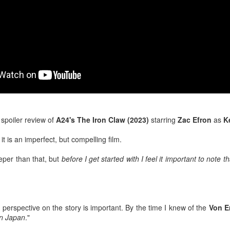
After a red hot World Cup, I
upcoming season so I'm gla
the road at least.
 a spoiler review of
A24's The Iron Claw (2023)
starring
Zac Efron
as
K
it is an imperfect, but compelling film.
eeper than that, but
before I get started with I feel it important to note th
Mailing List: ACTION
Avengers: Doomsday
JUL
JUL
23
20
Wrestling Tomorrow
(2026) - We Might Be
Night in Fayetteville!
Back Y'all
k perspective on the story is important. By the time I knew of the
Von E
in Japan
."
ACTION WRESTLING
The MCU may have restored the
feeling as they say. I could