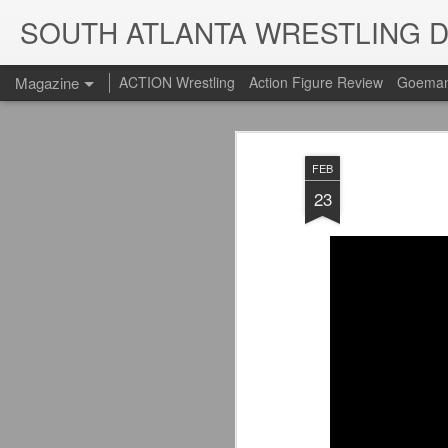
SOUTH ATLANTA WRESTLING 
Magazine
ACTION Wrestling
Action Figure Review
Goeman
FEB
23