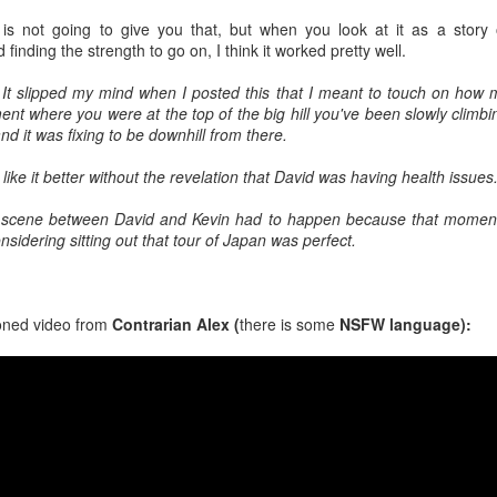
rk, and Mary Steenburgen should play off that nicely based on her
 is not going to give you that, but when you look at it as a story 
rns in Elf (2003) and Step Brothers (2008).
 finding the strength to go on, I think it worked pretty well.
It slipped my mind when I posted this that I meant to touch on how 
nt where you were at the top of the big hill you've been slowly climbi
SCI Weekend 2026 Is Hurtling Towards Us
UN
nd it was fixing to be downhill from there.
22
The countdown is on..25 days until SCI weekend 2026.
 like it better without the revelation that David was having health issues
t Accordingly!
hat scene between David and Kevin had to happen because that momen
ont Row Packages are sold out. 2nd row and GA still available.
sidering sitting out that tour of Japan was perfect.
oned video from
Contrarian Alex (
there is some
NSFW language):
SDCC 2026: Mattel WWE Rock N Wrestling
UN
18
Connection Elite 3-Pack Featuring Cyndi Lauper
Figure
DCC 2026: Mattel WWE Rock N Wrestling Connection Elite 3-Pack
ith Captain Lou Albano, “Rowdy” Roddy Piper, & Cyndi Lauper. Order
 Mattel Creations July 23rd at Noon EST ($80.00).