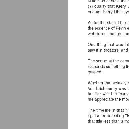
Mike kind of stole the
co
(?) quality that Kerry
pe
enough Kerry I think y
Av
As for the star of the
J
the essence of Kevin e
well done I thought, a
Yo
de
One thing that was int
in
saw it in theaters, an
Ne
The scene at the ceme
Or
responds something like
fu
gasped.
I
Whether that actually 
Wo
Von Erich family was fas
J
familiar with the "cur
me appreciate the mov
So
The timeline in that f
S
right after defeating
"
co
that title less than a m
s