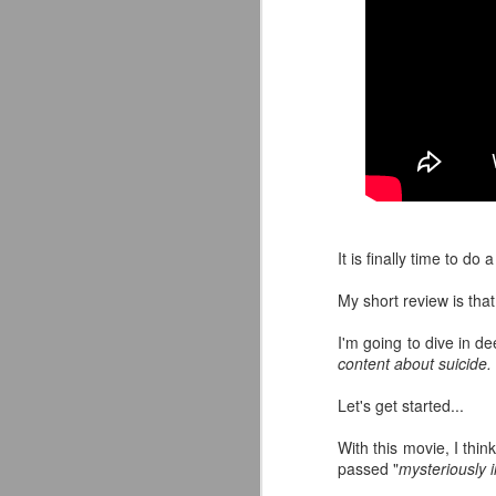
It is finally time to do
My short review is that 
I'm going to dive in d
content about suicide.
Mattel's WWE Line Is
JUL
Let's get started...
24
Completing The
Fabulous Freebirds
With this movie, I thin
passed "
mysteriously 
A few more great releases from
@mattel at #SDCC for all of us