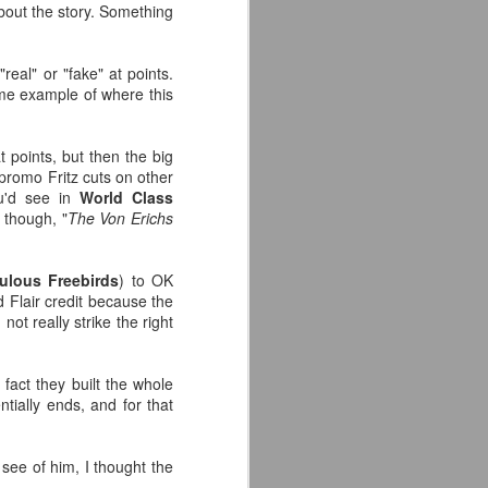
about the story. Something
eal" or "fake" at points.
ime example of where this
t points, but then the big
 promo Fritz cuts on other
ou'd see in
World Class
r though, "
The Von Erichs
ulous Freebirds
) to OK
d Flair credit because the
ot really strike the right
 fact they built the whole
ntially ends, and for that
see of him, I thought the