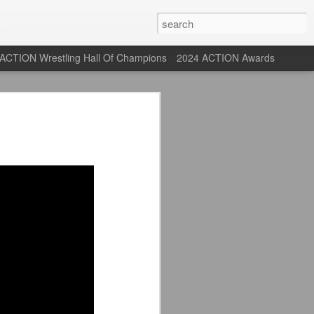
ACTION Wrestling Hall Of Champions
2024 ACTION Awards
 Their Adidas 26/27
rpool FC Away Kit in NYC ⚪️🔴
USA) July 29, 2026
 their new white Adidas away kits
, and I like them a lot. They are miles
e offering as well.
 although they are a downgrade from
y kit really pops. That white looks so
y reintroduced on them.