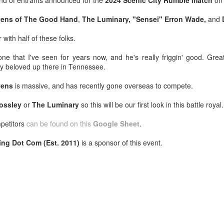
nd of entrants announced for the
2024 Scenic City Rumble match
o
venue, less than half a mil
Depot is at 847 Senoia Rd i
evens of The Good Hand
,
The Luminary, "Sensei" Erron Wade,
and
 with half of these folks.
e that I've seen for years now, and he's really friggin' good. Grea
ly beloved up there in Tennessee.
vens
is massive, and has recently gone overseas to compete.
ossley
or
The Luminary
so this will be our first look in this battle royal.
mpetitors
can be found on this
Google Sheet
.
ing Dot Com (Est. 2011)
is a sponsor of this event.
Mattel's WWE Line Is
Mailing List: ACTION
JUL
JUL
24
23
Completing The
Wrestling Tomorrow
Fabulous Freebirds
Night in Fayetteville!
A few more great releases from
ACTION WRESTLING
@mattel at #SDCC for all of us
classic collectors #MrPerfect
Tomorrow night in Fayetteville &
#BuddyRoberts #JimmyGarvin
our Tyrone return!