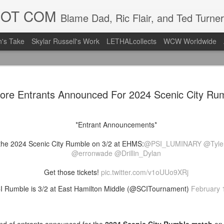
DOT COM
Blame Dad, Ric Flair, and Ted Turner
's Take
Skylar Russell's Work
LETHALcollects
WCW Worldwide
Mailing Li
AUG
ore Entrants Announced For 2024 Scenic City Ru
7
Back in Ty
ACTION WRESTLING
*Entrant Announcements*
Next Friday we are in Tyro
the 2024 Scenic City Rumble on 3/2 at EHMS:
@PSI_LUMINARY
@Tyle
PICK UP TICKETS NOW
@erronwade
@Drillin_Dylan
Thanks to everyone who ha
Get those tickets!
pic.twitter.com/v1oUUo9XRj
it's been a tough year with
 Rumble is 3/2 at East Hamilton Middle (@SCITournament)
February 
we are looking forward to F
Depot at 730pm!
We'd love to have your supp