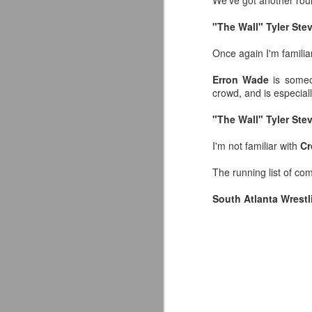
We've got another rou
"The Wall" Tyler St
Once again I'm familiar
Erron Wade
is someon
crowd, and is especial
"The Wall" Tyler Ste
I'm not familiar with
Cr
The running list of co
South Atlanta Wrestl
LFC Debuts Their
AUG
3
Adidas 26/27 Away Kit
Revealing the 2026/27 Liverpool
FC Away Kit in NYC ⚪️🔴
pic.twitter.com/lI0bCC3MLq
— Liverpool FC USA (@LFCUSA)