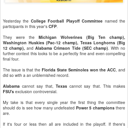
Yesterday the
College Football Playoff Committee
named the
participants in this year's
CFP
.
They were the
Michigan Wolverines (Big Ten champ),
Washington Huskies (Pac-12 champ), Texas Longhorns (Big
12 champ),
and
Alabama Crimson Tide (SEC champ)
. With no
further context this looks to be a perfectly fine and even compelling
final four.
The issue is that the
Florida State Seminoles won the ACC
, and
did so with a an unblemished record.
Alabama
cannot say that,
Texas
cannot say that. This makes
FSU's
exclusion controversial.
My take is that every single year the first thing the committee
should do is see how many undefeated
Power 5 champions
there
are.
If it's four or less then all are included in the playoff. If there's