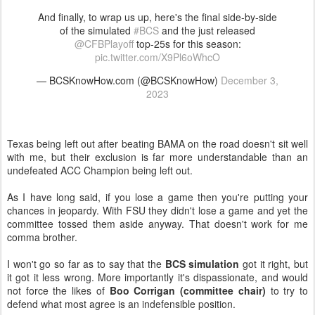
And finally, to wrap us up, here's the final side-by-side
of the simulated
#BCS
and the just released
@CFBPlayoff
top-25s for this season:
pic.twitter.com/X9Pl6oWhcO
— BCSKnowHow.com (@BCSKnowHow)
December 3,
2023
Texas being left out after beating BAMA on the road doesn't sit well
with me, but their exclusion is far more understandable than an
undefeated ACC Champion being left out.
As I have long said, if you lose a game then you're putting your
chances in jeopardy. With FSU they didn't lose a game and yet the
committee tossed them aside anyway. That doesn't work for me
comma brother.
I won't go so far as to say that the
BCS simulation
got it right, but
it got it less wrong. More importantly it's dispassionate, and would
not force the likes of
Boo Corrigan (committee chair)
to try to
defend what most agree is an indefensible position.