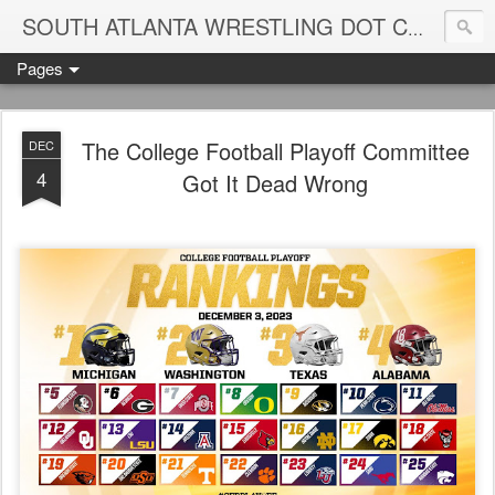
Blame
SOUTH ATLANTA WRESTLING DOT COM
Pages
The College Football Playoff Committee
DEC
4
Got It Dead Wrong