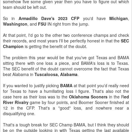
somehow five some given year then you have to figure out which
team should be left out.
So in
Armadillo Dave's 2023 CFP
you'd have
Michigan
,
Washington
, and
FSU
IN right from the jump.
At that point, I'd go to the other two conference champs and check
their records, and most years I'll be perfectly honest in that the
SEC
Champion
is getting the benefit of the doubt.
The problem this year would be that you've got Texas and BAMA
sitting there with one loss a piece, and BAMA's loss is to Texas.
The SEC benefit of the doubt cannot overcome the fact that Texas
beat Alabama in
Tuscaloosa, Alabama
.
If you wanted to justify picking
BAMA
at that point you'd really need
for Texas to have a humiliating loss I figure. That's also not the
case here as their loss was to the
Oklahoma Sooners
in the R
ed
River Rivalry
game by four points, and Boomer Sooner finished at
12 in the CFP. That's a "good" loss, and nowhere near a
disqualifying one.
That's a tough break for SEC Champ BAMA, but I think they should
be on the outside looking in with Texas getting the last available