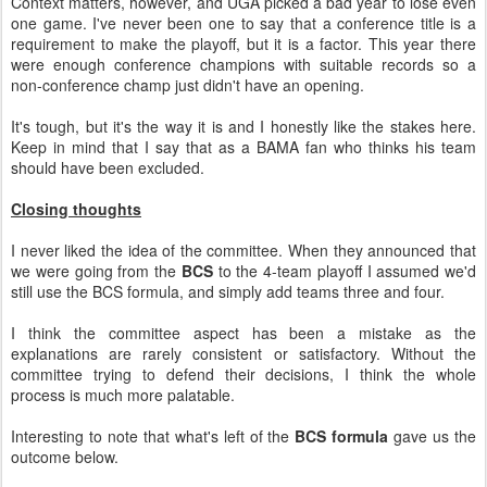
Context matters, however, and UGA picked a bad year to lose even
one game. I've never been one to say that a conference title is a
requirement to make the playoff, but it is a factor. This year there
were enough conference champions with suitable records so a
non-conference champ just didn't have an opening.
It's tough, but it's the way it is and I honestly like the stakes here.
Keep in mind that I say that as a BAMA fan who thinks his team
should have been excluded.
Closing thoughts
I never liked the idea of the committee. When they announced that
we were going from the
BCS
to the 4-team playoff I assumed we'd
still use the BCS formula, and simply add teams three and four.
I think the committee aspect has been a mistake as the
explanations are rarely consistent or satisfactory. Without the
committee trying to defend their decisions, I think the whole
process is much more palatable.
Interesting to note that what's left of the
BCS formula
gave us the
outcome below.