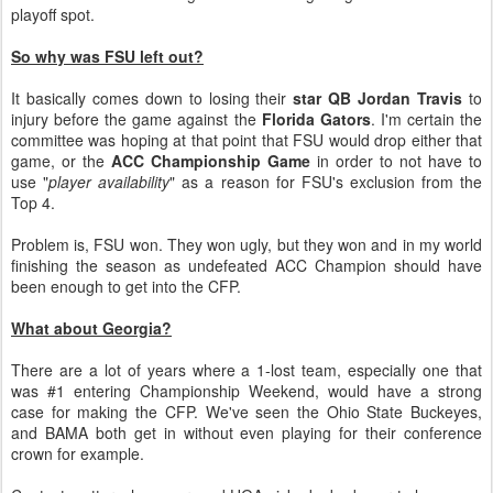
playoff spot.
So why was FSU left out?
It basically comes down to losing their
star QB Jordan Travis
to
injury before the game against the
Florida Gators
. I'm certain the
committee was hoping at that point that FSU would drop either that
game, or the
ACC Championship Game
in order to not have to
use "
player availability
" as a reason for FSU's exclusion from the
Top 4.
Problem is, FSU won. They won ugly, but they won and in my world
finishing the season as undefeated ACC Champion should have
been enough to get into the CFP.
What about Georgia?
There are a lot of years where a 1-lost team, especially one that
was #1 entering Championship Weekend, would have a strong
case for making the CFP. We've seen the Ohio State Buckeyes,
and BAMA both get in without even playing for their conference
crown for example.