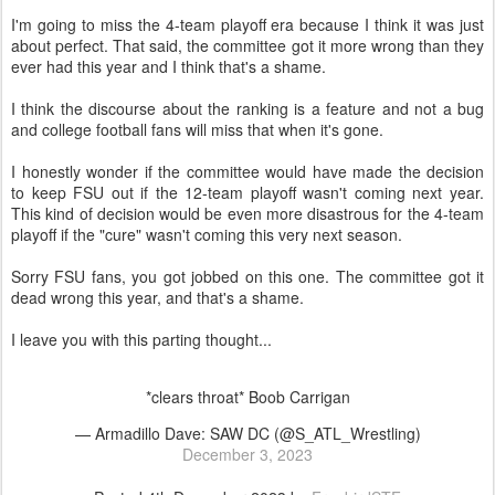
I'm going to miss the 4-team playoff era because I think it was just
about perfect. That said, the committee got it more wrong than they
ever had this year and I think that's a shame.
I think the discourse about the ranking is a feature and not a bug
and college football fans will miss that when it's gone.
I honestly wonder if the committee would have made the decision
to keep FSU out if the 12-team playoff wasn't coming next year.
This kind of decision would be even more disastrous for the 4-team
playoff if the "cure" wasn't coming this very next season.
Sorry FSU fans, you got jobbed on this one. The committee got it
dead wrong this year, and that's a shame.
I leave you with this parting thought...
*clears throat* Boob Carrigan
— Armadillo Dave: SAW DC (@S_ATL_Wrestling)
December 3, 2023