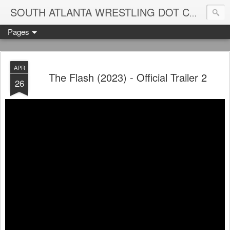
Blame
SOUTH ATLANTA WRESTLING DOT COM
Pages
APR
The Flash (2023) - Official Trailer 2
26