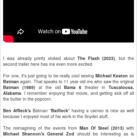
I was already pretty stoked about
The Flash (2023)
, but the
second trailer here has me even more excited.
For one, it's just going to be really cool seeing
Michael Keaton
as
Batman
again. That speaks to 11 year old me who saw the original
Batman (1989)
at the old
Bama 6
theater in
Tuscaloosa,
Alabama
. I remember enjoying that movie, and getting sick off all
the butter in the popcorn.
Ben Affleck's
Batman "
Batfleck
" having a cameo is nice as well
because I enjoyed most of his work in the Snyder stuff.
The reimagining of the events from
Man Of Steel (2013)
with
Michael Shannon's General Zod
should be interesting as is