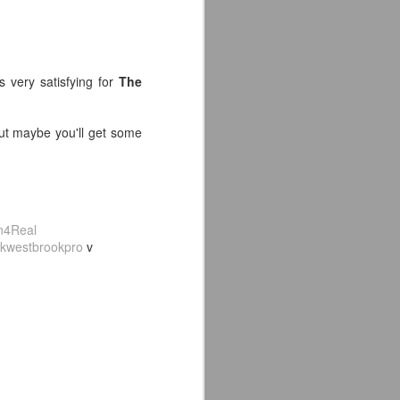
s very satisfying for
The
 but maybe you'll get some
4Real
kwestbrookpro
v