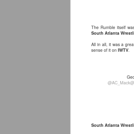
-
J
p
F
The Rumble itself was
T
t
South Atlanta Wrest
T
A
fo
All in all, it was a gr
A
sense of it on
IWTV
.
Ou
co
pe
Geo
Av
J
@AC_Mack
@
Yo
de
in
Ne
Or
South Atlanta Wrest
fu