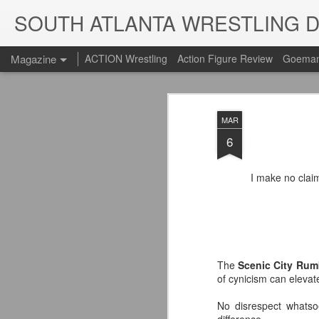
SOUTH ATLANTA WRESTLING 
Magazine
ACTION Wrestling
Action Figure Review
Goeman
MAR
6
I make no clai
The
Scenic City Rum
of cynicism can elevat
No disrespect whatso