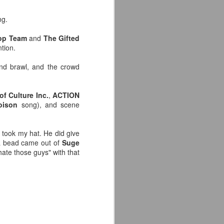
e away from our old building. Tyrone
n Tyrone.
ng.
op Team
and
The Gifted
ntion.
and brawl, and the crowd
of Culture Inc.
,
ACTION
oison
song), and scene
took my hat. He did give
 a bead came out of
Suge
hate those guys" with that
Avengers: Doomsday
JUL
20
(2026) - We Might Be
Back Y'all
The MCU may have restored the
feeling as they say. I could
probably generate a lot of
thoughts about them having to go