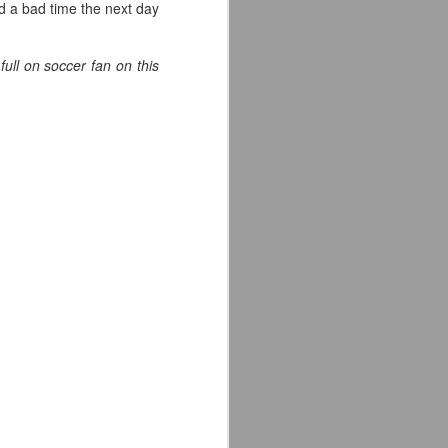
 a bad time the next day
ull on soccer fan on this