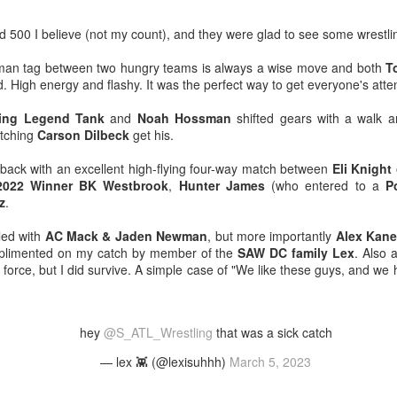
venue, less than half a mil
Depot is at 847 Senoia Rd i
 500 I believe (not my count), and they were glad to see some wrestli
ix-man tag between two hungry teams is always a wise move and both
T
d. High energy and flashy. It was the perfect way to get everyone's atte
ling Legend Tank
and
Noah Hossman
shifted gears with a walk 
atching
Carson Dilbeck
get his.
ck with an excellent high-flying four-way match between
Eli Knight 
2022 Winner BK Westbrook
,
Hunter James
(who entered to a
P
z
.
led with
AC Mack & Jaden Newman
, but more importantly
Alex Kane
mplimented on my catch by member of the
SAW DC family Lex
. Also
l force, but I did survive. A simple case of "We like these guys, and we 
Mattel's WWE Line Is
Mailing List: ACTION
JUL
JUL
24
23
Completing The
Wrestling Tomorrow
Fabulous Freebirds
Night in Fayetteville!
hey
@S_ATL_Wrestling
that was a sick catch
A few more great releases from
ACTION WRESTLING
@mattel at #SDCC for all of us
— lex 👾 (@lexisuhhh)
March 5, 2023
classic collectors #MrPerfect
Tomorrow night in Fayetteville &
#BuddyRoberts #JimmyGarvin
our Tyrone return!