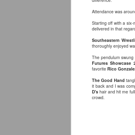
difference.
Attendance was around
Starting off with a s
delivered in that regar
Southeastern Wrest
thoroughly enjoyed w
The pendulum swung ba
Futures Showcase 
favorite
Rico Gonzale
The Good Hand
tang
it back and I was co
D's
hair and hit me ful
LFC Debuts Their
AUG
crowd.
3
Adidas 26/27 Away Kit
Revealing the 2026/27 Liverpool
FC Away Kit in NYC ⚪️🔴
pic.twitter.com/lI0bCC3MLq
— Liverpool FC USA (@LFCUSA)