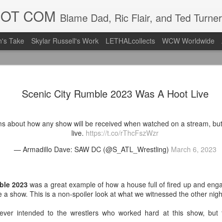
DOT COM
Blame Dad, Ric Flair, and Ted Turner
's Take
Skylar Russell's Work
LETHALcollects
WCW Worldwide
Mailing Li
AUG
Scenic City Rumble 2023 Was A Hoot Live
7
Back in Ty
ACTION WRESTLING
ms about how any show will be received when watched on a stream, bu
Next Friday we are in Tyro
live.
https://t.co/rThcFszWzr
— Armadillo Dave: SAW DC (@S_ATL_Wrestling)
March 6, 2023
PICK UP TICKETS NOW
Thanks to everyone who ha
it's been a tough year with
ble 2023
was a great example of how a house full of fired up and eng
we are looking forward to F
e a show. This is a non-spoiler look at what we witnessed the other nigh
Depot at 730pm!
ever intended to the wrestlers who worked hard at this show, but 
We'd love to have your supp