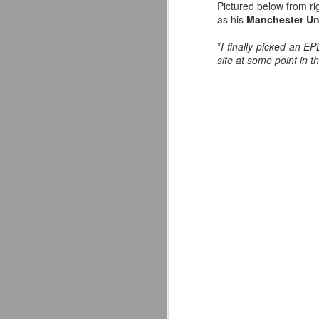
Pictured below from ri
I
as his
Manchester Un
Wo
J
*
I finally picked an E
site at some point in t
So
S
co
s
—
T
A
J
ce
fo
As
I 
ab