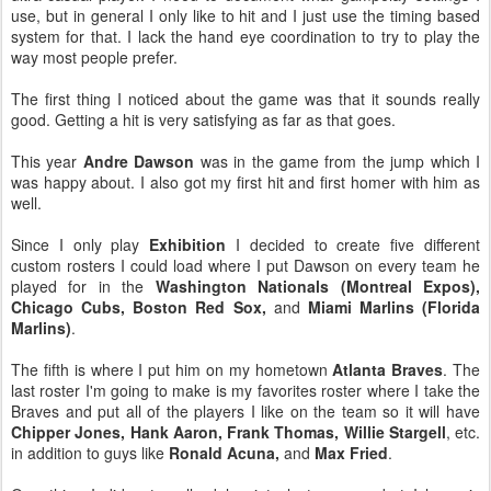
use, but in general I only like to hit and I just use the timing based
system for that. I lack the hand eye coordination to try to play the
way most people prefer.
The first thing I noticed about the game was that it sounds really
good. Getting a hit is very satisfying as far as that goes.
This year
Andre Dawson
was in the game from the jump which I
was happy about. I also got my first hit and first homer with him as
well.
Since I only play
Exhibition
I decided to create five different
custom rosters I could load where I put Dawson on every team he
played for in the
Washington Nationals (Montreal Expos),
Chicago Cubs, Boston Red Sox,
and
Miami Marlins (Florida
Marlins)
.
The fifth is where I put him on my hometown
Atlanta Braves
. The
last roster I'm going to make is my favorites roster where I take the
Braves and put all of the players I like on the team so it will have
Chipper Jones, Hank Aaron, Frank Thomas, Willie Stargell
, etc.
in addition to guys like
Ronald Acuna,
and
Max Fried
.