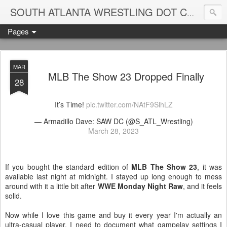
Blame
SOUTH ATLANTA WRESTLING DOT COM
Pages
MAR
MLB The Show 23 Dropped Finally
28
It’s Time!
pic.twitter.com/NAtF9SlhLZ
— Armadillo Dave: SAW DC (@S_ATL_Wrestling)
March 28, 2023
If you bought the standard edition of
MLB The Show 23
, it was
available last night at midnight. I stayed up long enough to mess
around with it a little bit after
WWE Monday Night Raw
, and it feels
solid.
Now while I love this game and buy it every year I'm actually an
ultra-casual player. I need to document what gampelay settings I