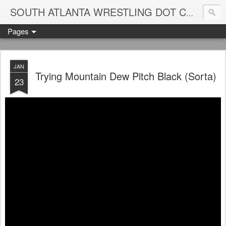
Blame
SOUTH ATLANTA WRESTLING DOT COM
Pages
JAN
Trying Mountain Dew Pitch Black (Sorta)
23