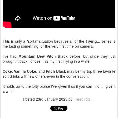
This is only a "sorta" situation because all of the
Trying
... series is
me tasting something for the very first time on camera.
I've had
Mountain Dew Pitch Black
before, but since they just
brought it back I chose it as my first Trying in a while.
Coke
,
Vanilla Coke
, and
Pitch Black
may be my top three favorite
soft drinks with few others even in the conversation.
It holds up to the lofty praise I've given it so if you can find it...give it
a whirl!
Posted
23rd January 2023
by
FreebirdSTF