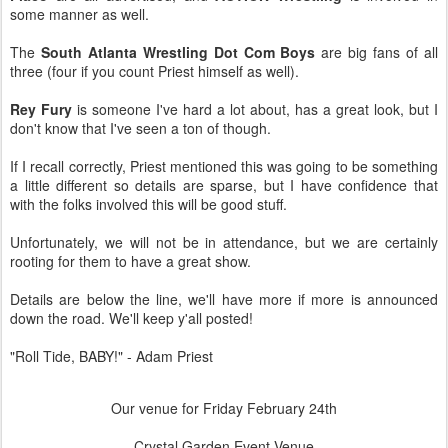
some manner as well.
The
South Atlanta Wrestling Dot Com Boys
are big fans of all
three (four if you count Priest himself as well).
Rey Fury
is someone I've hard a lot about, has a great look, but I
don't know that I've seen a ton of though.
If I recall correctly, Priest mentioned this was going to be something
a little different so details are sparse, but I have confidence that
with the folks involved this will be good stuff.
Unfortunately, we will not be in attendance, but we are certainly
rooting for them to have a great show.
Details are below the line, we'll have more if more is announced
down the road. We'll keep y'all posted!
"Roll Tide, BABY!" - Adam Priest
Our venue for Friday February 24th
Crystal Garden Event Venue