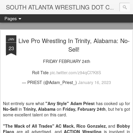
Blame
SOUTH ATLANTA WRESTLING DOT COM
Pages
Live Pro Wrestling In Trinity, Alabama: No-
JAN
23
Sell!
FRIDAY FEBRUARY 24th
Roll Tide
pic.twitter.com/z94qCl7K8S
— PRIEST (@Adam_Priest_)
January 16, 2023
Not entirely sure what
"Any Style" Adam Priest
has cooked up for
No-Sell
in
Trinity, Alabama
on
Friday, February 24th
, but he's got
some excellent talent on this card.
"The Mack of All Trades" AC Mack, Rico Gonzalez,
and
Bobby
Flaco
are all advertised, and
ACTION Wrestling
is involved in