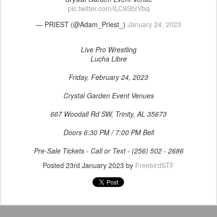
pic.twitter.com/lLC9SbrVbq
— PRIEST (@Adam_Priest_)
January 24, 2023
Live Pro Wrestling
Lucha Libre
Friday, February 24, 2023
Crystal Garden Event Venues
667 Woodall Rd SW, Trinity, AL 35673
Doors 6:30 PM / 7:00 PM Bell
Pre-Sale Tickets - Call or Text - (256) 502 - 2686
Posted
23rd January 2023
by
FreebirdSTF