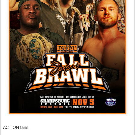
ACTION fans,