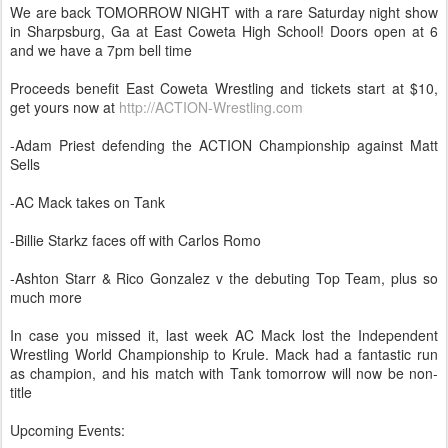
We are back TOMORROW NIGHT with a rare Saturday night show
in Sharpsburg, Ga at East Coweta High School! Doors open at 6
and we have a 7pm bell time
Proceeds benefit East Coweta Wrestling and tickets start at $10,
get yours now at
http://ACTION-Wrestling.com
-Adam Priest defending the ACTION Championship against Matt
Sells
-AC Mack takes on Tank
-Billie Starkz faces off with Carlos Romo
-Ashton Starr & Rico Gonzalez v the debuting Top Team, plus so
much more
In case you missed it, last week AC Mack lost the Independent
Wrestling World Championship to Krule. Mack had a fantastic run
as champion, and his match with Tank tomorrow will now be non-
title
Upcoming Events: