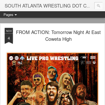
Blame
SOUTH ATLANTA WRESTLING DOT COM
Pages
FROM ACTION: Tomorrow Night At East
NOV
4
Coweta High