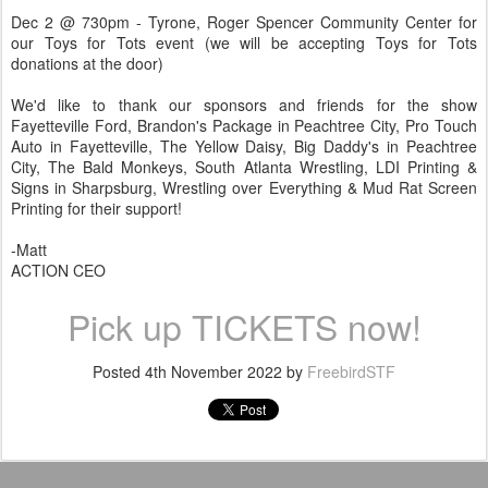
Dec 2 @ 730pm - Tyrone, Roger Spencer Community Center for
our Toys for Tots event (we will be accepting Toys for Tots
donations at the door)
We'd like to thank our sponsors and friends for the show
Fayetteville Ford, Brandon's Package in Peachtree City, Pro Touch
Auto in Fayetteville, The Yellow Daisy, Big Daddy's in Peachtree
City, The Bald Monkeys, South Atlanta Wrestling, LDI Printing &
Signs in Sharpsburg, Wrestling over Everything & Mud Rat Screen
Printing for their support!
-Matt
ACTION CEO
Pick up TICKETS now!
Posted
4th November 2022
by
FreebirdSTF