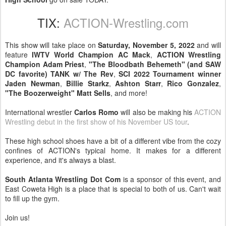
TIX:
ACTION-Wrestling.com
This show will take place on
Saturday, November 5, 2022
and will
feature
IWTV World Champion AC Mack
,
ACTION Wrestling
Champion Adam Priest
,
"The Bloodbath Behemeth" (and SAW
DC favorite) TANK w/ The Rev
,
SCI 2022 Tournament winner
Jaden Newman
,
Billie Starkz
,
Ashton Starr
,
Rico Gonzalez
,
"The Boozerweight" Matt Sells
, and more!
International wrestler
Carlos Romo
will also be making his
ACTION
Wrestling debut in the first show of his November US tour
.
These high school shoes have a bit of a different vibe from the cozy
confines of ACTION's typical home. It makes for a different
experience, and it's always a blast.
South Atlanta Wrestling Dot Com
is a sponsor of this event, and
East Coweta High is a place that is special to both of us. Can't wait
to fill up the gym.
Join us!