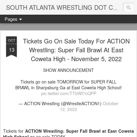
Blame
SOUTH ATLANTA WRESTLING DOT COM
Pages
Tickets Go On Sale Today For ACTION
OCT
Wrestling: Super Fall Brawl At East
13
Coweta High - November 5, 2022
SHOW ANNOUNCEMENT
Tickets go on sale TOMORROW for SUPER FALL
BRAWL in Sharpsburg Ga at East Coweta High School!
pic.twitter.com/TTbWI7cQPP
— ACTION Wrestling (@WrestleACTION1)
October
12, 2022
Tickets for
ACTION Wrestling: Super Fall Brawl at East Coweta
High School
go on sale TODAY.