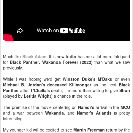
Much like
Black Adam
, this new trailer has me a lot more intrigued
for
Black Panther: Wakanda Forever (2022)
than what we saw
previously.
While I was hoping we'd get
Winston Duke's M'Baku
or even
Michael B. Jordan's deceased Killmonger
as the next
Black
Panther
after
T'Challa's
death, I'm more than willing to give
Shuri
(played by
Letitia Wright
) a chance in the role.
The premise of the movie centering on
Namor's
arrival in the
MCU
and a war between
Wakanda
, and
Namor's Atlantis
is pretty
interesting.
My younger kid will be excited to see
Martin Freeman
return by the