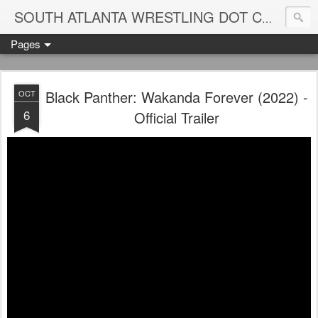
Blame
SOUTH ATLANTA WRESTLING DOT COM
Pages
Black Panther: Wakanda Forever (2022) -
OCT
6
Official Trailer