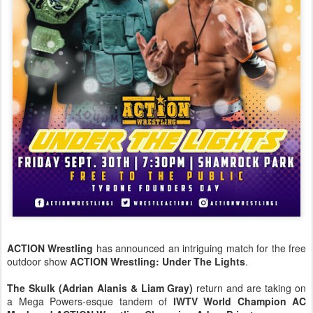
ACTION Wrestling
has announced an intriguing match for the free
outdoor show
ACTION Wrestling: Under The Lights
.
The Skulk (Adrian Alanis & Liam Gray)
return and are taking on
a Mega Powers-esque tandem of
IWTV World Champion AC