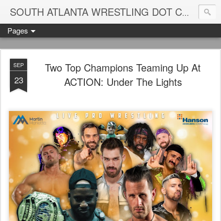
Blame
SOUTH ATLANTA WRESTLING DOT COM
Pages
Two Top Champions Teaming Up At
SEP
23
ACTION: Under The Lights