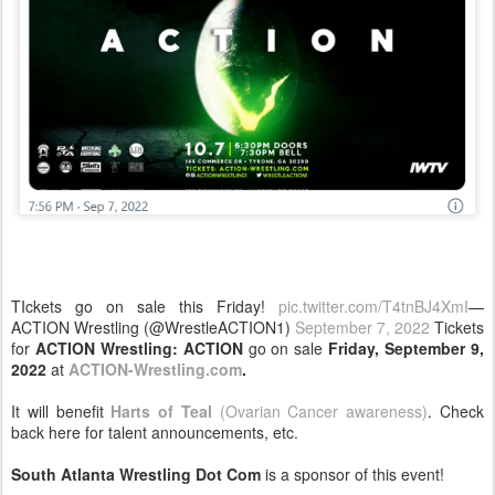
TIckets go on sale this Friday!
pic.twitter.com/T4tnBJ4XmI
—
ACTION Wrestling (@WrestleACTION1)
September 7, 2022
Tickets
for
ACTION Wrestling: ACTION
go on sale
Friday, September 9,
2022
at
ACTION-Wrestling.com
.
It will benefit
Harts of Teal
(Ovarian Cancer awareness)
. Check
back here for talent announcements, etc.
South Atlanta Wrestling Dot Com
is a sponsor of this event!