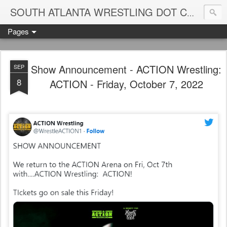
Blame
SOUTH ATLANTA WRESTLING DOT COM
Pages
Show Announcement - ACTION Wrestling:
SEP
8
ACTION - Friday, October 7, 2022