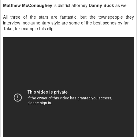
Matthew McConaughey
is district attorney
Danny Buck
as well.
All three of the stars are fantastic, but the townspeople they
interview mockumentary style are some of the best scenes by far.
Take, for example this clip.