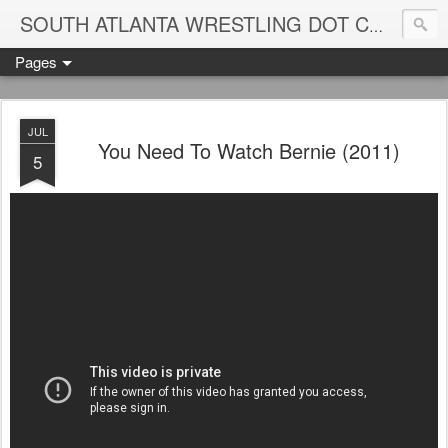
Blame
SOUTH ATLANTA WRESTLING DOT COM
Pages
JUL
You Need To Watch Bernie (2011)
5