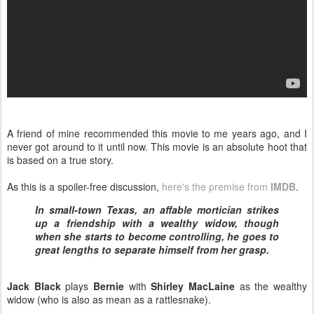
A friend of mine recommended this movie to me years ago, and I
never got around to it until now. This movie is an absolute hoot that
is based on a true story.
As this is a spoiler-free discussion,
here's the premise from
IMDB
.
In small-town Texas, an affable mortician strikes
up a friendship with a wealthy widow, though
when she starts to become controlling, he goes to
great lengths to separate himself from her grasp.
Jack Black
plays
Bernie
with
Shirley MacLaine
as the wealthy
widow (who is also as mean as a rattlesnake).