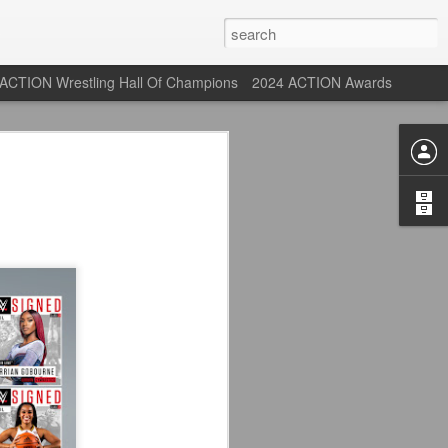
ACTION Wrestling Hall Of Champions
2024 ACTION Awards
 Their Adidas 26/27
rpool FC Away Kit in NYC ⚪️🔴
USA) July 29, 2026
 their new white Adidas away kits
, and I like them a lot. They are miles
e offering as well.
 although they are a downgrade from
y kit really pops. That white looks so
y reintroduced on them.