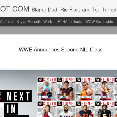
DOT COM
Blame Dad, Ric Flair, and Ted Turner
's Take
Skylar Russell's Work
LETHALcollects
WCW Worldwide
LFC Debuts
AUG
WWE Announces Second NIL Class
3
Away Kit
Revealing the 2026/27 Live
pic.twitter.com/lI0bCC3MLq
— Liverpool FC USA (@LFC
Liverpool FC (LFC) debuted
(jersey/shirt/what have you)
ahead of this year's red Hom
The new home ones are fine
last year's, but the new Awa
clean as does the crest the