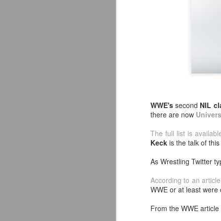
WWE's
second
NIL cl
there are now
Univers
The full list is availab
Keck
is the talk of thi
As Wrestling Twitter ty
Mattel's WWE Line Is
JUL
According to an article
24
Completing The
WWE or at least were 
Fabulous Freebirds
From the WWE article i
A few more great releases from
@mattel at #SDCC for all of us