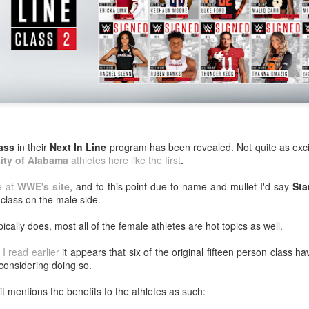
After a red hot World Cup, I
upcoming season so I'm gla
the road at least.
ass
in their
Next In Line
program has been revealed. Not quite as exciti
ity of Alabama
athletes here like the first
.
le at
WWE's site
, and to this point due to name and mullet I'd say
Sta
s class on the male side.
pically does, most all of the female athletes are hot topics as well.
Mailing List: ACTION
Avengers: Doomsday
JUL
JUL
 I read earlier
it appears that six of the original fifteen person class h
23
20
Wrestling Tomorrow
(2026) - We Might Be
considering doing so.
Night in Fayetteville!
Back Y'all
t mentions the benefits to the athletes as such:
ACTION WRESTLING
The MCU may have restored the
feeling as they say. I could