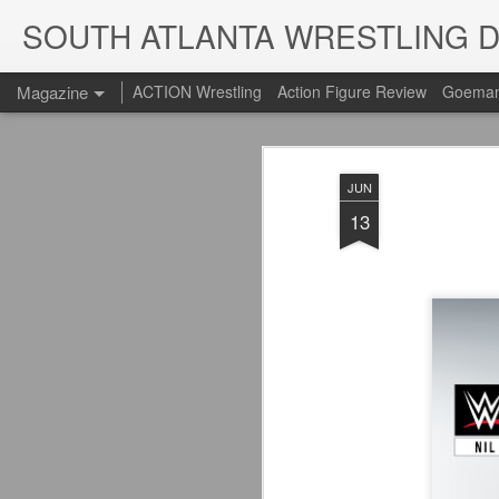
SOUTH ATLANTA WRESTLING 
Magazine
ACTION Wrestling
Action Figure Review
Goeman
JUN
13