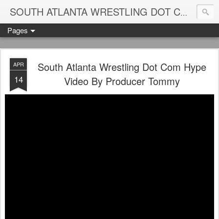
Blame
SOUTH ATLANTA WRESTLING DOT COM
Pages
South Atlanta Wrestling Dot Com Hype
APR
14
Video By Producer Tommy