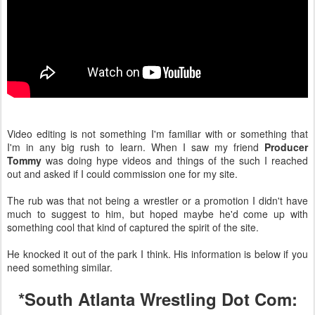
Video editing is not something I'm familiar with or something that
I'm in any big rush to learn. When I saw my friend
Producer
Tommy
was doing hype videos and things of the such I reached
out and asked if I could commission one for my site.
The rub was that not being a wrestler or a promotion I didn't have
much to suggest to him, but hoped maybe he'd come up with
something cool that kind of captured the spirit of the site.
He knocked it out of the park I think. His information is below if you
need something similar.
*South Atlanta Wrestling Dot Com: