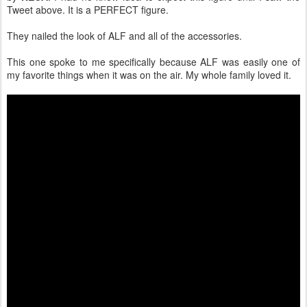
Tweet above. It is a PERFECT figure.
They nailed the look of ALF and all of the accessories.
This one spoke to me specifically because ALF was easily one of
my favorite things when it was on the air. My whole family loved it.