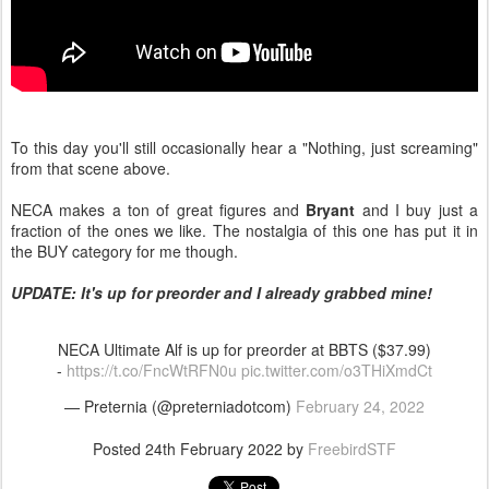
To this day you'll still occasionally hear a "Nothing, just screaming"
from that scene above.
NECA makes a ton of great figures and
Bryant
and I buy just a
fraction of the ones we like. The nostalgia of this one has put it in
the BUY category for me though.
UPDATE: It's up for preorder and I already grabbed mine!
NECA Ultimate Alf is up for preorder at BBTS ($37.99)
-
https://t.co/FncWtRFN0u
pic.twitter.com/o3THiXmdCt
— Preternia (@preterniadotcom)
February 24, 2022
Posted
24th February 2022
by
FreebirdSTF