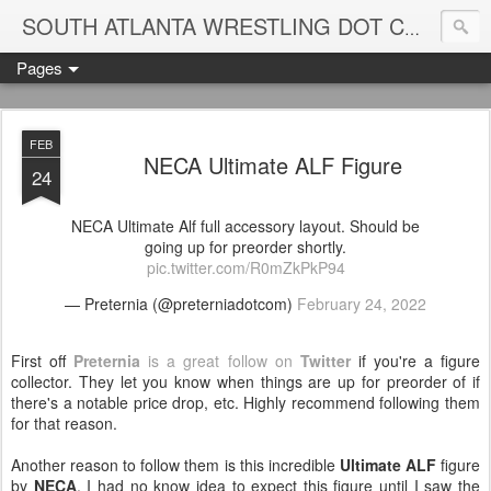
Blame
SOUTH ATLANTA WRESTLING DOT COM
Pages
FEB
NECA Ultimate ALF Figure
24
NECA Ultimate Alf full accessory layout. Should be
going up for preorder shortly.
pic.twitter.com/R0mZkPkP94
— Preternia (@preterniadotcom)
February 24, 2022
First off
Preternia
is a great follow on
Twitter
if you're a figure
collector. They let you know when things are up for preorder of if
there's a notable price drop, etc. Highly recommend following them
for that reason.
Another reason to follow them is this incredible
Ultimate ALF
figure
by
NECA
. I had no know idea to expect this figure until I saw the