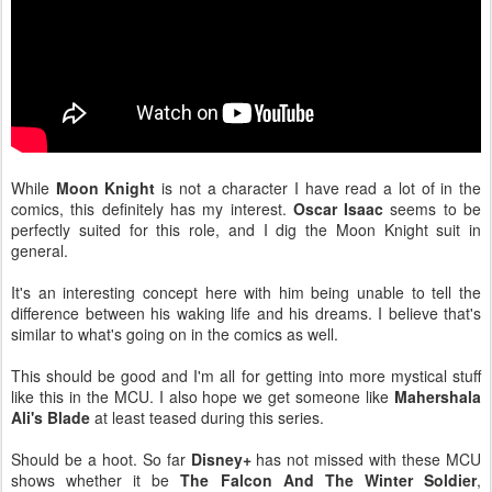
While
Moon Knight
is not a character I have read a lot of in the
comics, this definitely has my interest.
Oscar Isaac
seems to be
perfectly suited for this role, and I dig the Moon Knight suit in
general.
It's an interesting concept here with him being unable to tell the
difference between his waking life and his dreams. I believe that's
similar to what's going on in the comics as well.
This should be good and I'm all for getting into more mystical stuff
like this in the MCU. I also hope we get someone like
Mahershala
Ali's Blade
at least teased during this series.
Should be a hoot. So far
Disney+
has not missed with these MCU
shows whether it be
The Falcon And The Winter Soldier
,