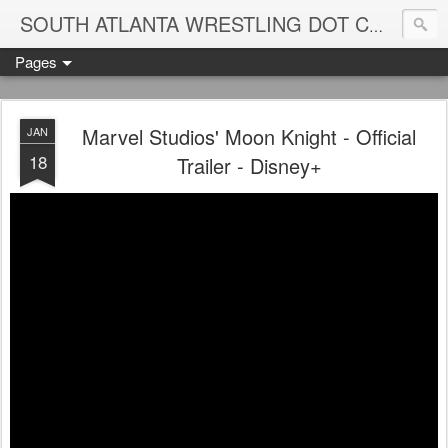
Blame
SOUTH ATLANTA WRESTLING DOT COM
Pages
Marvel Studios' Moon Knight - Official
JAN
18
Trailer - Disney+