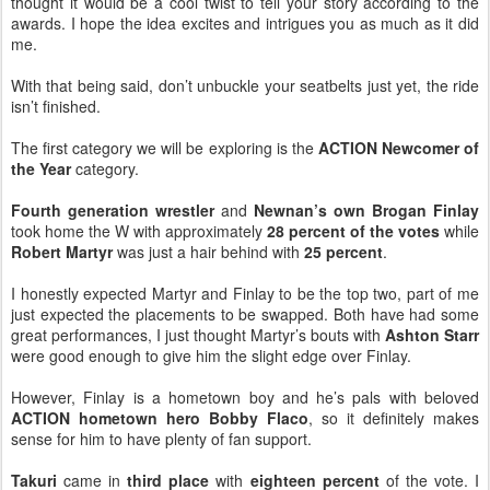
thought it would be a cool twist to tell your story according to the
awards. I hope the idea excites and intrigues you as much as it did
me.
With that being said, don’t unbuckle your seatbelts just yet, the ride
isn’t finished.
The first category we will be exploring is the
ACTION Newcomer of
the Year
category.
Fourth generation wrestler
and
Newnan’s own
Brogan Finlay
took home the W with approximately
28 percent of the votes
while
Robert Martyr
was just a hair behind with
25 percent
.
I honestly expected Martyr and Finlay to be the top two, part of me
just expected the placements to be swapped. Both have had some
great performances, I just thought Martyr’s bouts with
Ashton Starr
were good enough to give him the slight edge over Finlay.
However, Finlay is a hometown boy and he’s pals with beloved
ACTION hometown hero Bobby Flaco
, so it definitely makes
sense for him to have plenty of fan support.
Takuri
came in
third place
with
eighteen percent
of the vote. I