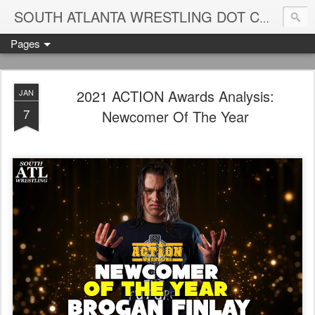
Blame
SOUTH ATLANTA WRESTLING DOT COM
Pages
2021 ACTION Awards Analysis:
JAN
7
Newcomer Of The Year