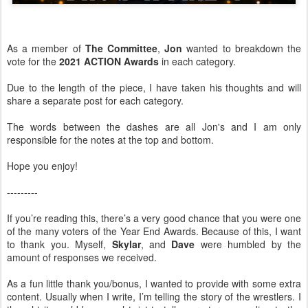
As a member of
The Committee
,
Jon
wanted to breakdown the
vote for the
2021 ACTION Awards
in each category.
Due to the length of the piece, I have taken his thoughts and will
share a separate post for each category.
The words between the dashes are all Jon's and I am only
responsible for the notes at the top and bottom.
Hope you enjoy!
---------
If you’re reading this, there’s a very good chance that you were one
of the many voters of the Year End Awards. Because of this, I want
to thank you. Myself,
Skylar
, and
Dave
were humbled by the
amount of responses we received.
As a fun little thank you/bonus, I wanted to provide with some extra
content. Usually when I write, I’m telling the story of the wrestlers. I