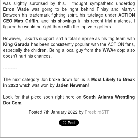
was slightly surprised by this. I thought sympathetic underdog
Erron Wade
was going to be right behind Finlay and Martyr.
Between his trademark fighting spirit, his tutelage under
ACTION
CEO Matt Griffin
, and his showings in his recent trial matches, I
figured he would be right there with the top vote getters.
However, Takuri’s support isn’t a total surprise as his tag team with
King Garuda
has been consistently popular with the ACTION fans,
especially the children. Being a local guy from the
WWA4
dojo also
doesn’t hurt his chances.
---------
The next category Jon broke down for us is
Most Likely to Break
in 2022
which was won by
Jaden Newman
!
Look for that piece soon right here on
South Atlanta Wrestling
Dot Com
.
Posted
7th January 2022
by
FreebirdSTF