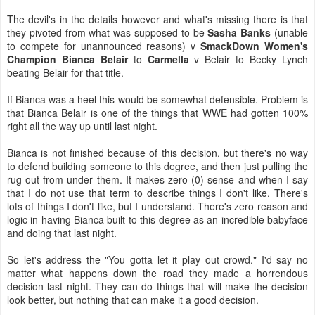
The devil's in the details however and what's missing there is that
they pivoted from what was supposed to be
Sasha Banks
(unable
to compete for unannounced reasons) v
SmackDown Women's
Champion Bianca Belair
to
Carmella
v Belair to Becky Lynch
beating Belair for that title.
If Bianca was a heel this would be somewhat defensible. Problem is
that Bianca Belair is one of the things that WWE had gotten 100%
right all the way up until last night.
Bianca is not finished because of this decision, but there's no way
to defend building someone to this degree, and then just pulling the
rug out from under them. It makes zero (0) sense and when I say
that I do not use that term to describe things I don't like. There's
lots of things I don't like, but I understand. There's zero reason and
logic in having Bianca built to this degree as an incredible babyface
and doing that last night.
So let's address the "You gotta let it play out crowd." I'd say no
matter what happens down the road they made a horrendous
decision last night. They can do things that will make the decision
look better, but nothing that can make it a good decision.