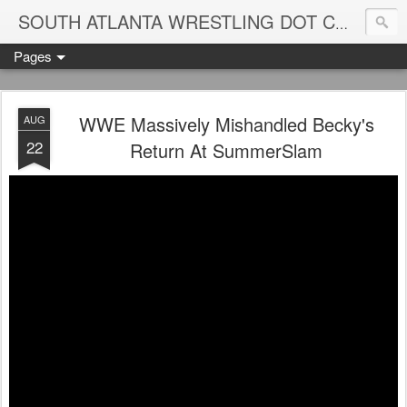
Blame
SOUTH ATLANTA WRESTLING DOT COM
Pages
WWE Massively Mishandled Becky's
AUG
22
Return At SummerSlam