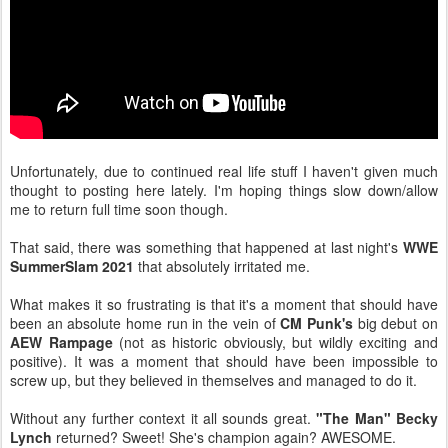
Unfortunately, due to continued real life stuff I haven't given much
thought to posting here lately. I'm hoping things slow down/allow
me to return full time soon though.
That said, there was something that happened at last night's
WWE
SummerSlam 2021
that absolutely irritated me.
What makes it so frustrating is that it's a moment that should have
been an absolute home run in the vein of
CM Punk's
big debut on
AEW Rampage
(not as historic obviously, but wildly exciting and
positive). It was a moment that should have been impossible to
screw up, but they believed in themselves and managed to do it.
Without any further context it all sounds great.
"The Man" Becky
Lynch
returned? Sweet! She's champion again? AWESOME.