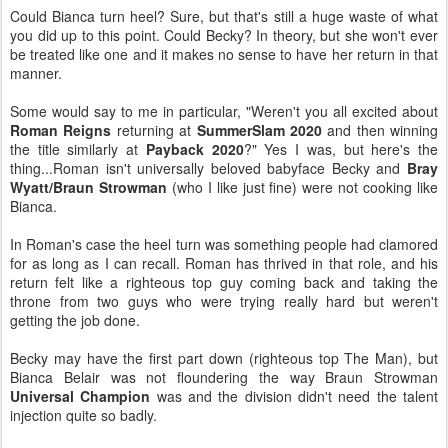
Could Bianca turn heel? Sure, but that's still a huge waste of what
you did up to this point. Could Becky? In theory, but she won't ever
be treated like one and it makes no sense to have her return in that
manner.
Some would say to me in particular, "Weren't you all excited about
Roman Reigns
returning at
SummerSlam 2020
and then winning
the title similarly at
Payback 2020
?" Yes I was, but here's the
thing...Roman isn't universally beloved babyface Becky and
Bray
Wyatt/Braun Strowman
(who I like just fine) were not cooking like
Bianca.
In Roman's case the heel turn was something people had clamored
for as long as I can recall. Roman has thrived in that role, and his
return felt like a righteous top guy coming back and taking the
throne from two guys who were trying really hard but weren't
getting the job done.
Becky may have the first part down (righteous top The Man), but
Bianca Belair was not floundering the way Braun Strowman
Universal Champion
was and the division didn't need the talent
injection quite so badly.