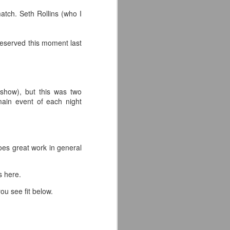
atch. Seth Rollins (who I
eserved this moment last
 show), but this was two
 main event of each night
oes great work in general
ts here.
ou see fit below.