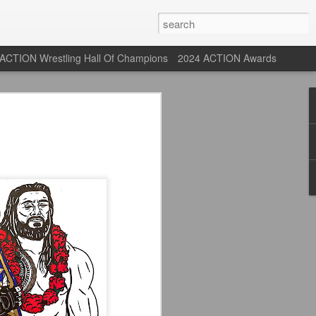
ACTION Wrestling Hall Of Champions
2024 ACTION Awards
 Their Adidas 26/27
rpool FC Away Kit in NYC ⚪️🔴
USA) July 29, 2026
 their new white Adidas away kits
, and I like them a lot. They are miles
e offering as well.
 although they are a downgrade from
y kit really pops. That white looks so
y reintroduced on them.