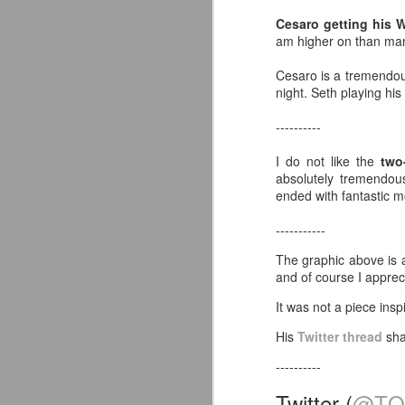
co
Cesaro getting his 
pe
am higher on than many
Av
J
Cesaro is a tremendou
night. Seth playing his
Yo
----------
de
in
I do not like the
two
absolutely tremendou
Ne
ended with fantastic 
Or
fu
-----------
I
The graphic above is 
Wo
and of course I apprec
J
It was not a piece ins
So
His
Twitter thread
shar
S
----------
co
s
Twitter (
@TQ