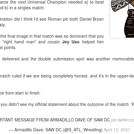
ame the next Universal Champion needed a) to beat
d b) in a singles match.
After a red hot World Cup, I
upcoming season so I'm gla
ination did I think I'd see Roman pin both Daniel Bryan
the road at least.
ly.
 the final image in that match was so dominant that you
is "right hand man" and cousin
Jey Uso
helped him
t points.
y delivered and the double submission spot was another memorabl
match ruled if we are being completely honest, and it's in the upper-t
 from start to finish.
r you didn't see my official statement about the outcome of the match. You
Mailing List: ACTION
Avengers: Doomsday
JUL
JUL
23
20
Wrestling Tomorrow
(2026) - We Might Be
Night in Fayetteville!
Back Y'all
ORTANT MESSAGE FROM ARMADILLO DAVE OF SAW DC
pic.twitter
ACTION WRESTLING
The MCU may have restored the
— Armadillo Dave: SAW DC (@S_ATL_Wrestling)
April 12, 2021
feeling as they say. I could