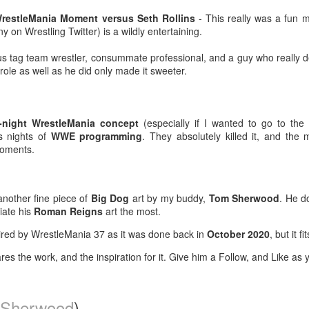
-Kelsey Raegan squares off with
ating with a juicy, tender steak inside, finished with a creamy,
Vivian Cross
WrestleMania Moment versus Seth Rollins
- This really was a fun m
ppery gravy for the perfect Southern comfort food experience.
 on Wrestling Twitter) is a wildly entertaining.
Tickets
ailable from July 1 through August 19.
George Browning on YouTube - Journey to Atlantis:
UL
s tag team wrestler, consummate professional, and a guy who really d
8
 role as well as he did only made it sweeter.
The Disaster of SeaWorld's Scariest Ride
uTube shared this video with me after I looked up this one about a
funct ride at Six Flags Over Georgia, and I thought it was pretty
teresting.
-night WrestleMania concept
(especially if I wanted to go to the
s nights of
WWE programming
. They absolutely killed it, and the
ver in my life have I pondered going to what is now called SeaWorld
moments.
lando, but Journey to Atlantis for all its faults looks like it would be
n.
'm a fan of Tiana's Bayou Adventure (FKA Splash Mountain) at Disney
another fine piece of
Big Dog
art by my buddy,
Tom Sherwood
. He d
rld and this 60' drop at the end of this one might be worth it.
iate his
Roman Reigns
art the most.
Super Troopers 3 (2026) - Popcorn Bucket & Liter
UL
2
Cola
pired by WrestleMania 37 as it was done back in
October 2020
, but it fi
metimes a large just won't cut it. 🍿🥤
es the work, and the inspiration for it. Give him a Follow, and Like as y
ee SUPER TROOPERS 3 at AMC Theatres and purchase our
ncession collectibles starting 8/6. Available in-theatres only while
upplies last! https://t.co/IFHcBeRhLO pic.twitter.com/1HZxMqpGsK
Sherwood
)