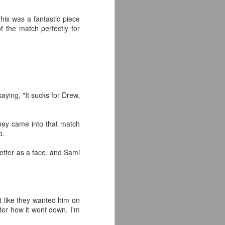
the highly-anticipated Crystal Lake
his was a fantastic piece
series coming to Peacock.
f the match perfectly for
Synopsis: A prequel to the Friday
the 13th franchise, the series
follows single mother Pam
Voorhees who has been unable to
shake her grief after her young,
sickly son Jason tragically
aying, "It sucks for Drew,
drowned in the town lake almost a
year before.
 they came into that match
b.
etter as a face, and Sami
it like they wanted him on
ter how it went down, I'm