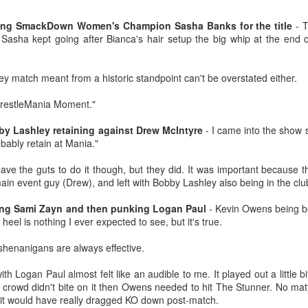
Tomorrow night in Fayetteville &
probably generate a lot of
our Tyrone return!
thoughts about them having to go
ting SmackDown Women's Champion Sasha Banks for the title
- T
back to Chris Evans' Steve
Sasha kept going after Bianca's hair setup the big whip at the end o
PICK UP TICKETS NOW
Rogers or Robert Downey Jr.
Mailing List: ACTION Wrestling Upcoming Events
UL
being back in the fold, but
10
PICK UP TICKETS NOW
We are back on tomorrow night
honestly this trailer simply works.
ey match meant from a historic standpoint can't be overstated either.
with our summer time PG-13 show
e are back on Fri, July 24th, with our summer time PG-13 show at the
at the Line Creek Brewing Bus
Another thing that helps, is that I
"WrestleMania Moment."
ne Creek Brewing Bus Barn in Fayetteville!
Barn in Fayetteville!
think by the standards of SFX in
2026 it looks pretty good.
 Lashley retaining against Drew McIntyre
- I came into the show s
ACTION World Champion Darian Bengston defends against ROH star
-ACTION World Champion Darian
bably retain at Mania."
ee Johnson!
Bengston defends against ROH
star Lee Johnson!
 have the guts to do it though, but they did. It was important because
he Infantry return to face off with Grayson Pierce & Herculon Rage
main event guy (Drew), and left with Bobby Lashley also being in the clu
-The Infantry return to face off with
Jamesen Shook takes on Mr Danger
Grayson Pierce & Herculon Rage
Talking Fast Food: KFC Country Fried Steak
UL
ing Sami Zayn and then punking Logan Paul
- Kevin Owens being b
8
heel is nothing I ever expected to see, but it's true.
(Available on Wednesdays)
lus Corinne Joy, Bobby Flaco, Kelsey Raegan & more!
-Jamesen Shook takes on Mr
rom now through August 19, 2026, KFC has Country Fried Steak on
Danger
henanigans are always effective.
ickets are available now at ACTION-Wrestling.com!
heir menu every Wednesday. Looking for a midweek comfort food fix?
reat yourself to our Wednesday Exclusive Country Fried Steak Meal
-Bobby Flaco faces off in a
th Logan Paul almost felt like an audible to me. It played out a little b
nd in our biggest news, ACTION is BACK in Tyrone on Friday night,
r just $4.99, available in stores only.
rematch with Tyson Malrick!
e crowd didn't bite on it then Owens needed to hit The Stunner. No mat
ugust
se it would have really dragged KO down post-match.
r Country Fried Steak features a crispy, golden, well-seasoned