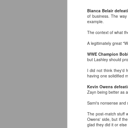
classic collectors #MrPerfect
#BuddyRoberts #JimmyGarvin
Bianca Belair defea
pic.twitter.com/vqgiPHzY3I
of business. The way 
J
example.
— Wrestlingwclassics
(@Wrestlingwclass) July 23, 2026
The context of what th
W
We have San Diego Comic Con
A legitimately great 
Li
(SDCC) going right now which
means a ton of action figure
WWE Champion Bobby
-
reveals. The Mattel WWE line
but Lashley should pro
L
hasn't been as big a deal to me
lately as it used to be, but they
I did not think they'd
-T
dropped two figures that have me
having one solidified 
and my son FIRED UP.
-
J
Kevin Owens defeat
Zayn being better as a 
p
F
Sami's nonsense and s
T
t
T
The post-match stuff wi
A
fo
Owens' side, but if th
A
glad they did it or el
Ou