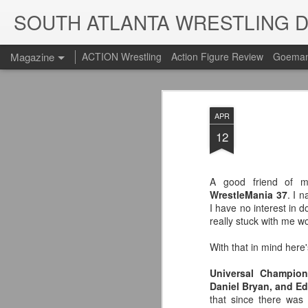
SOUTH ATLANTA WRESTLING 
Magazine
ACTION Wrestling
Action Figure Review
Goeman
APR
12
A good friend of m
WrestleMania 37
. I 
I have no interest in do
really stuck with me wo
With that in mind here'
Universal Champion
Daniel Bryan, and Edg
that since there was 