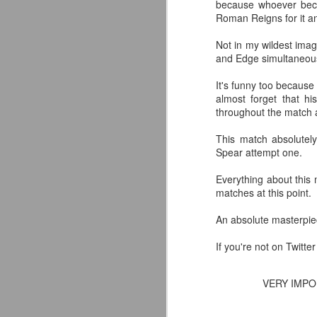
because whoever bec
Roman Reigns for it an
Not in my wildest imag
and Edge simultaneous
It's funny too because
almost forget that h
throughout the match a
This match absolutel
Spear attempt one.
Everything about this 
matches at this point.
An absolute masterpiece
If you're not on Twitte
Mattel's WWE Line Is
JUL
24
Completing The
Fabulous Freebirds
VERY IMP
A few more great releases from
@mattel at #SDCC for all of us