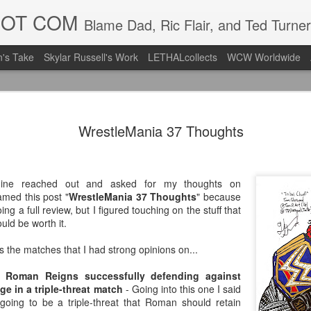
DOT COM
Blame Dad, Ric Flair, and Ted Turner
's Take
Skylar Russell's Work
LETHALcollects
WCW Worldwide
LFC Debuts
AUG
WrestleMania 37 Thoughts
3
Away Kit
Revealing the 2026/27 Live
pic.twitter.com/lI0bCC3MLq
ine reached out and asked for my thoughts on
named this post "
WrestleMania 37 Thoughts
" because
— Liverpool FC USA (@LFC
ing a full review, but I figured touching on the stuff that
uld be worth it.
Liverpool FC (LFC) debuted
(jersey/shirt/what have you)
s the matches that I had strong opinions on...
ahead of this year's red Hom
 Roman Reigns successfully defending against
The new home ones are fine
e in a triple-threat match
- Going into this one I said
last year's, but the new Awa
going to be a triple-threat that Roman should retain
clean as does the crest the