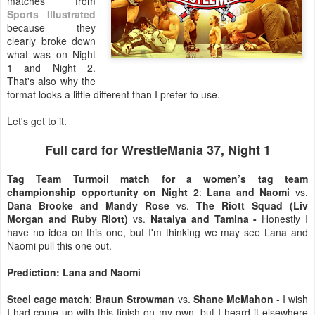
matches from
Sports Illustrated
because they
clearly broke down
what was on Night
1 and Night 2.
That's also why the
format looks a little different than I prefer to use.
Let's get to it.
Full card for WrestleMania 37, Night 1
Tag Team Turmoil match for a women’s tag team
championship opportunity on Night 2
:
Lana and Naomi
vs.
Dana Brooke and Mandy Rose
vs.
The Riott Squad (Liv
Morgan and Ruby Riott)
vs.
Natalya and Tamina -
Honestly I
have no idea on this one, but I'm thinking we may see Lana and
Naomi pull this one out.
Prediction: Lana and Naomi
Steel cage match
:
Braun Strowman
vs.
Shane McMahon
- I wish
I had come up with this finish on my own, but I heard it elsewhere