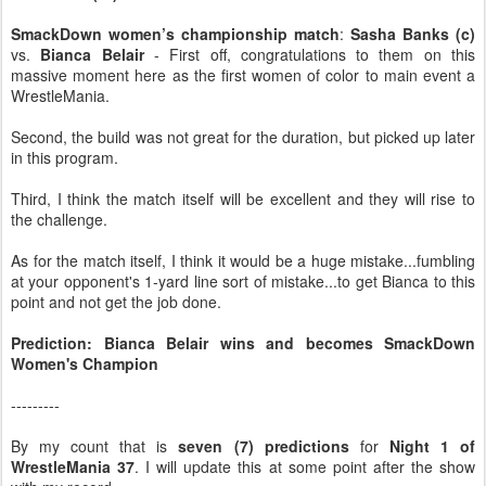
SmackDown women’s championship match
:
Sasha Banks (c)
vs.
Bianca Belair
- First off, congratulations to them on this
massive moment here as the first women of color to main event a
WrestleMania.
Second, the build was not great for the duration, but picked up later
in this program.
Third, I think the match itself will be excellent and they will rise to
the challenge.
As for the match itself, I think it would be a huge mistake...fumbling
at your opponent's 1-yard line sort of mistake...to get Bianca to this
point and not get the job done.
Prediction: Bianca Belair wins and becomes SmackDown
Women's Champion
---------
By my count that is
seven (7) predictions
for
Night 1 of
WrestleMania 37
. I will update this at some point after the show