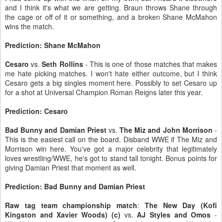
and I think it's what we are getting. Braun throws Shane through
the cage or off of it or something, and a broken Shane McMahon
wins the match.
Prediction: Shane McMahon
Cesaro
vs.
Seth Rollins
- This is one of those matches that makes
me hate picking matches. I won't hate either outcome, but I think
Cesaro gets a big singles moment here. Possibly to set Cesaro up
for a shot at Universal Champion Roman Reigns later this year.
Prediction: Cesaro
Bad Bunny and Damian Priest
vs.
The Miz and John Morrison
-
This is the easiest call on the board. Disband WWE if The Miz and
Morrison win here. You've got a major celebrity that legitimately
loves wrestling/WWE, he's got to stand tall tonight. Bonus points for
giving Damian Priest that moment as well.
Prediction: Bad Bunny and Damian Priest
Raw tag team championship match
:
The New Day (Kofi
Kingston and Xavier Woods) (c)
vs.
AJ Styles and Omos
-