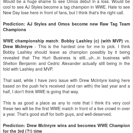
Would be a huge shame to see Omos debut in a loss. Would be
cool to see AJ Styles become a tag champion in WWE. Hate to see
New Day lose here in front of fans, but I think that's the right call.
Prediction: AJ Styles and Omos become new Raw Tag Team
Champions
WWE championship match
:
Bobby Lashley (c) (with MVP)
vs.
Drew McIntyre
- This is the hardest one for me to pick. I think
Bobby Lashley should leave as champion possibly by it being
revealed that The Hurt Business is still...uh...in business with
Shelton Benjamin and Cedric Alexander actually still being in the
fold with Lashley and MVP.
That said, while I have zero issue with Drew McIntyre losing here
based on the push he's received (and ran with) the last year and a
half, I don't think WWE is going that way.
This is as good a place as any to note that I think it's very cool
these two will be the first WWE match in front of a live crowd in over
a year. That's good stuff for both guys, and well-deserved.
Prediction: Drew McIntyre wins and becomes WWE Champion
for the 3rd (?!) time