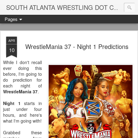
Blame
SOUTH ATLANTA WRESTLING DOT COM
Pages
APR
WrestleMania 37 - Night 1 Predictions
10
While I don't recall
ever doing this
before, I'm going to
do prediction for
each night of
WrestleMania 37
.
Night 1
starts in
just under four
hours, and here's
what I'm going with!
Grabbed these