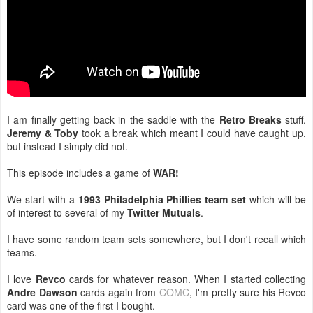
I am finally getting back in the saddle with the
Retro Breaks
stuff.
Jeremy & Toby
took a break which meant I could have caught up,
but instead I simply did not.
This episode includes a game of
WAR!
We start with a
1993 Philadelphia Phillies team set
which will be
of interest to several of my
Twitter Mutuals
.
I have some random team sets somewhere, but I don't recall which
teams.
I love
Revco
cards for whatever reason. When I started collecting
Andre Dawson
cards again from
COMC
, I'm pretty sure his Revco
card was one of the first I bought.