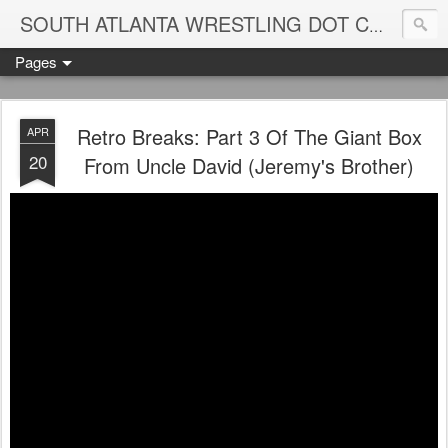
Blame
SOUTH ATLANTA WRESTLING DOT COM
Pages
Retro Breaks: Part 3 Of The Giant Box
APR
20
From Uncle David (Jeremy's Brother)