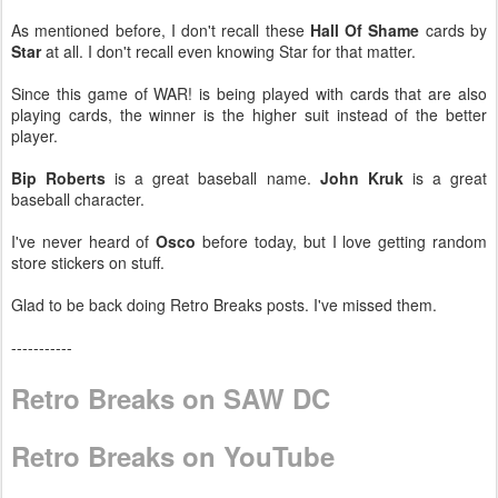
As mentioned before, I don't recall these
Hall Of Shame
cards by
Star
at all. I don't recall even knowing Star for that matter.
Since this game of WAR! is being played with cards that are also
playing cards, the winner is the higher suit instead of the better
player.
Bip Roberts
is a great baseball name.
John Kruk
is a great
baseball character.
I've never heard of
Osco
before today, but I love getting random
store stickers on stuff.
Glad to be back doing Retro Breaks posts. I've missed them.
-----------
Retro Breaks on SAW DC
Retro Breaks on YouTube