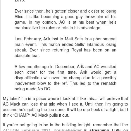
Ever since then, he’s gotten closer and closer to losing
Alice. It’s like becoming a good guy threw him off his
game. In my opinion, AC is at his best when he’s
manipulative the rules or refs to his advantage.
Last February, Arik lost to Matt Sells in a phenomenal
main event. This match ended Sells’ infamous losing
streak. Ever since returning Royal has been on an
absolute tear.
A few months ago in December, Arik and AC wrestled
each other for the first time. Arik would get a
disqualification win over the champ due to a possibly
inadvertent blow to the ref. This led to the rematch
being made No DQ.
My take? I'm in a place where I look at it like this...I will believe that
AC Mack can lose that title when I see it. Until then I'm going to
assume he's getting the job done. It will be one heck of a fight, but I
think "CHAMP" AC Mack pulls it out.
If you're not going to be in the building tonight, remember that the
ACTION February 2021 Doubleheader
is
streaming LIVE
on