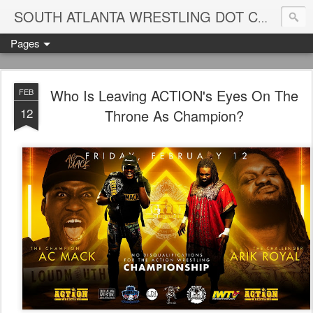
Blame
SOUTH ATLANTA WRESTLING DOT COM
Pages
Who Is Leaving ACTION's Eyes On The
FEB
12
Throne As Champion?