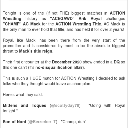
Tonight is one of the (if not THE) biggest matches in
ACTION
Wrestling
history as
"ACEGAWD" Arik Royal
challenges
"CHAMP" AC Mack
for the
ACTION Wrestling Title
. AC Mack is
the only man to ever hold that title, and has held it for over 2 years!
Royal, like Mack, has been there from the very start of the
promotion and is considered by most to be the absolute biggest
threat to
Mack's title reign
.
Their first encounter at the
December 2020
show ended in a
DQ
so
this one can't (it's
no-disqualification
affair).
This is such a HUGE match for ACTION Wrestling I decided to ask
folks who they thought would leave as champion.
Here's what they said:
Mittens and Toques
(
@scottyday78
) - "Going with Royal
tonight."
Son of Nord
(
@Berzerker_T
) - "Champ, duh"