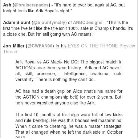
Ash (
@bruiserspades
)
- "It's hard to ever bet against AC, but
tonight feels like Arik Royal's night."
Adam Blount
(
@blountymcfly
) of
ANBCDesigns
- "This is the
first time I've felt like the title isn't 100% safe in Champ's hands. It's
a close one. But I'm still going with AC retains."
Jon Miller (
@CWFAN96
)
in his
EYES ON THE THRONE Preview
Thread
:
Arik Royal vs AC Mack- No DQ: The biggest match in
ACTION’s near three year history. Arik and AC have it
all, skill, presence, intelligence, charisma, look,
versatility. There is nothing they can’t do.
AC has had a death grip on Alice (that’s his name for
the ACTION championship belt) for over 2 years. But,
he’s never wrestled anyone else like Arik.
The first 10 months of his reign were full of low kicks
and rule bending. He was this badass evil mastermind.
When it came to cheating, he was a master strategist.
That all changed when he left the dark side in October
2019.