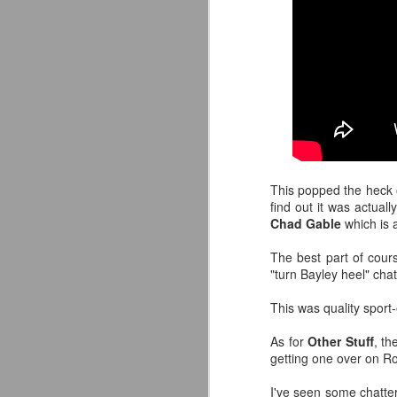
This popped the heck o
find out it was actual
Chad Gable
which is 
The best part of cours
"turn Bayley heel" cha
This was quality sport
Mattel's WWE Line Is
JUL
24
Completing The
As for
Other Stuff
, th
Fabulous Freebirds
getting one over on R
A few more great releases from
I've seen some chatte
@mattel at #SDCC for all of us