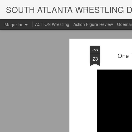
SOUTH ATLANTA WRESTLING 
Magazine
ACTION Wrestling
Action Figure Review
Goeman
JAN
One T
23