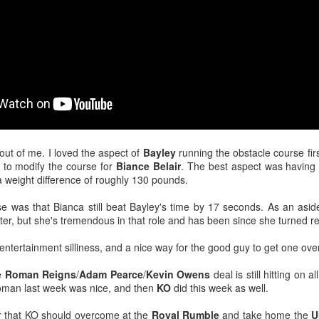
After a red hot World Cup, I
upcoming season so I'm gla
the road at least.
ut of me. I loved the aspect of
Bayley
running the obstacle course firs
ly to modify the course for
Biance Belair
. The best aspect was having
a weight difference of roughly 130 pounds.
e was that Bianca still beat Bayley's time by 17 seconds. As an aside
tter, but she's tremendous in that role and has been since she turned re
-entertainment silliness, and a nice way for the good guy to get one ove
Mailing List: ACTION
Avengers: Doomsday
JUL
JUL
23
20
Wrestling Tomorrow
(2026) - We Might Be
e
Roman Reigns
/
Adam Pearce
/
Kevin Owens
deal is still hitting on 
Night in Fayetteville!
Back Y'all
oman last week was nice, and then
KO
did this week as well.
ACTION WRESTLING
The MCU may have restored the
r that KO should overcome at the
Royal Rumble
and take home the
U
feeling as they say. I could