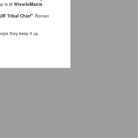
ap is at
WrestleMania
.
the highly-anticipated Crystal Lake
series coming to Peacock.
UR Tribal Chief"
Roman
Synopsis: A prequel to the Friday
the 13th franchise, the series
hope they keep it up.
follows single mother Pam
Voorhees who has been unable to
shake her grief after her young,
sickly son Jason tragically
drowned in the town lake almost a
year before.