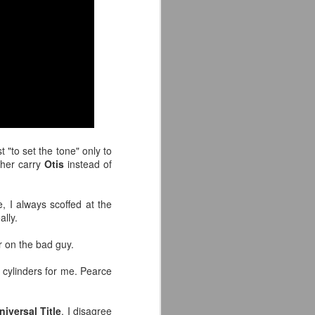
'm especially fired up about the
d my guys are going to look sharp on
t "to set the tone" only to
 her carry
Otis
instead of
, I always scoffed at the
ally.
r on the bad guy.
Crystal Lake (2026)
JUL
14
Teaser Trailer - Friday
all cylinders for me. Pearce
the 13th Prequel Show
on Peacock
niversal Title
. I disagree
We got our first teaser trailer for