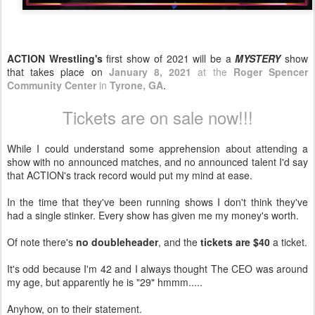
ACTION Wrestling's
first show of 2021 will be a
MYSTERY
show
that takes place on
January 8, 2021
at the
Roger Spencer
Community Center
in
Tyrone, GA
.
Tickets are on sale now!!!
While I could understand some apprehension about attending a
show with no announced matches, and no announced talent I'd say
that ACTION's track record would put my mind at ease.
In the time that they've been running shows I don't think they've
had a single stinker. Every show has given me my money's worth.
Of note there's
no doubleheader
, and the
tickets are $40
a ticket.
It's odd because I'm 42 and I always thought The CEO was around
my age, but apparently he is "29" hmmm.....
Anyhow, on to their statement.