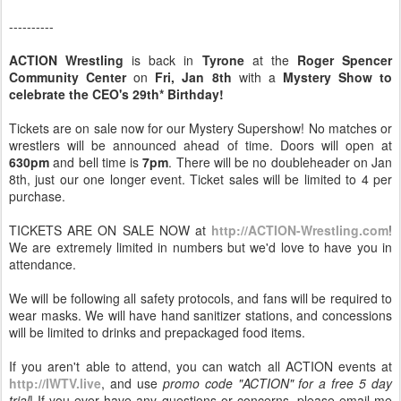
----------
ACTION Wrestling
is back in
Tyrone
at the
Roger Spencer
Community Center
on
Fri, Jan 8th
with a
Mystery Show to
celebrate the CEO's 29th* Birthday!
Tickets are on sale now for our Mystery Supershow! No matches or
wrestlers will be announced ahead of time. Doors will open at
630pm
and bell time is
7pm
. There will be no doubleheader on Jan
8th, just our one longer event. Ticket sales will be limited to 4 per
purchase.
TICKETS ARE ON SALE NOW at
http://ACTION-Wrestling.com
!
We are extremely limited in numbers but we'd love to have you in
attendance.
We will be following all safety protocols, and fans will be required to
wear masks. We will have hand sanitizer stations, and concessions
will be limited to drinks and prepackaged food items.
If you aren't able to attend, you can watch all ACTION events at
http://IWTV.live
, and use
promo code "ACTION" for a free 5 day
trial
! If you ever have any questions or concerns, please email me