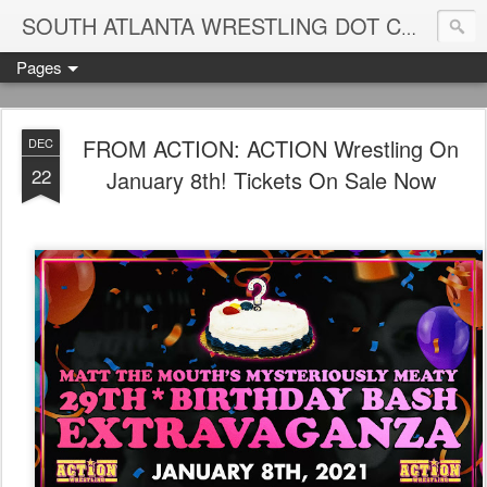
Blame
SOUTH ATLANTA WRESTLING DOT COM
Pages
FROM ACTION: ACTION Wrestling On
DEC
22
January 8th! Tickets On Sale Now