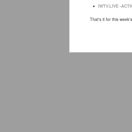
co
IWTV.LIVE -ACTI
pe
That's it for this week'
Av
J
Yo
de
in
Ne
Or
fu
I
Wo
J
So
S
co
s