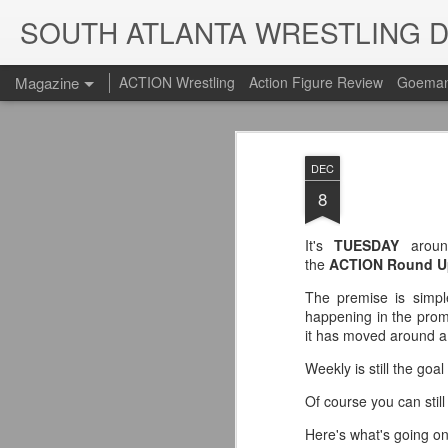
SOUTH ATLANTA WRESTLING 
Magazine
ACTION Wrestling
Action Figure Review
Goeman
DEC
8
It's
TUESDAY
arou
the
ACTION Round U
The premise is simple
happening in the promo
it has moved around a b
Weekly is still the goa
Of course you can stil
Here's what's going o