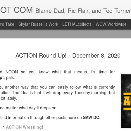
DOT COM
Blame Dad, Ric Flair, and Ted Turner
's Take
Skylar Russell's Work
LETHALcollects
WCW Worldwide
LFC Debuts
AUG
ACTION Round Up! - December 8, 2020
3
Away Kit
Revealing the 2026/27 Live
nd NOON so you know what that means...it's time for
pic.twitter.com/lI0bCC3MLq
p!
, pals.
— Liverpool FC USA (@LFC
, another way that you can easily follow what is currently
tion. The idea is that it will drop every Tuesday morning, but
Liverpool FC (LFC) debuted
it lately.
(jersey/shirt/what have you)
ahead of this year's red Hom
l no matter what day it drops on.
l find information through other posts here on
SAW DC
.
The new home ones are fine
last year's, but the new Awa
n in
ACTION Wrestling
!
clean as does the crest the