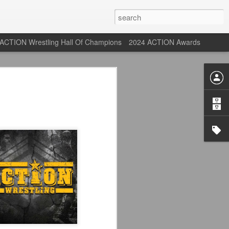
ACTION Wrestling Hall Of Champions
2024 ACTION Awards
 Their Adidas 26/27
rpool FC Away Kit in NYC ⚪️🔴
USA) July 29, 2026
 their new white Adidas away kits
, and I like them a lot. They are miles
e offering as well.
 although they are a downgrade from
y kit really pops. That white looks so
y reintroduced on them.