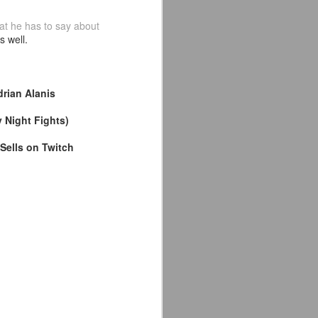
the highly-anticipated Crystal Lake
at he has to say about
series coming to Peacock.
s well.
Synopsis: A prequel to the Friday
the 13th franchise, the series
follows single mother Pam
drian Alanis
Voorhees who has been unable to
shake her grief after her young,
 Night Fights)
sickly son Jason tragically
drowned in the town lake almost a
Sells on Twitch
year before.