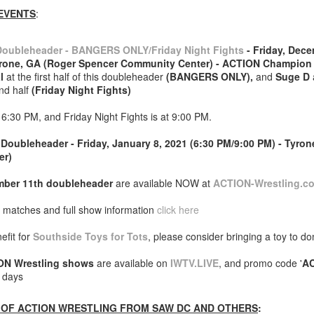
EVENTS
:
After a red hot World Cup, I
upcoming season so I'm gla
the road at least.
oubleheader - BANGERS ONLY/Friday Night Fights
- Friday, Dece
yrone, GA (Roger Spencer Community Center) - ACTION Champio
l
at the first half of this doubleheader
(BANGERS ONLY),
and
Suge D
ond half
(Friday Night Fights)
 6:30 PM, and Friday Night Fights is at 9:00 PM.
Doubleheader - Friday, January 8, 2021 (6:30 PM/9:00 PM) - Tyro
er)
ber 11th doubleheader
are available NOW at
ACTION-Wrestling.c
 matches and full show information
click here
efit for
Southside Toys for Tots
, please consider bringing a toy to do
Mailing List: ACTION
Avengers: Doomsday
JUL
JUL
23
20
Wrestling Tomorrow
(2026) - We Might Be
ON Wrestling shows
are available on
IWTV.LIVE
, and promo code '
A
e days
Night in Fayetteville!
Back Y'all
ACTION WRESTLING
The MCU may have restored the
OF ACTION WRESTLING FROM SAW DC AND OTHERS
:
feeling as they say. I could