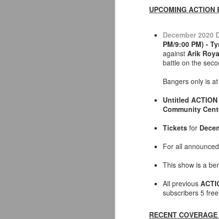
UPCOMING ACTION 
December 2020 D
PM/9:00 PM) - T
against
Arik Roya
battle on the sec
Bangers only is at
Untitled ACTION 
Community Cent
Tickets
for
Decem
For all announced
This show is a ben
Mattel's WWE Line Is
JUL
24
Completing The
All previous
ACTI
subscribers 5 fre
Fabulous Freebirds
A few more great releases from
RECENT COVERAGE 
@mattel at #SDCC for all of us