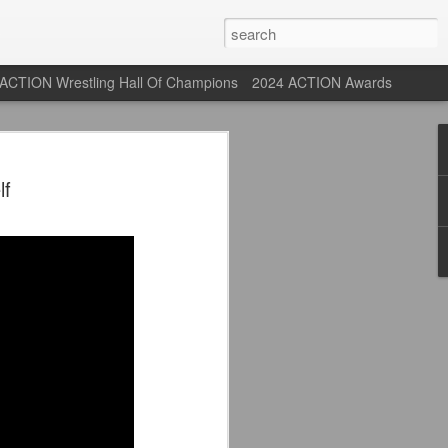
ACTION Wrestling Hall Of Champions
2024 ACTION Awards
st: ACTION Wrestling
f
rone
ne at our new venue, the Tyrone Depot!
s supported us with ACTION Wrestling,
 having to change venues in Tyrone, but
riday Aug 14th as we debut at the Tyrone
ort and a huge turnout out for our new