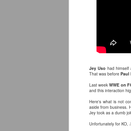
Jey Uso
had himself
That was before
Paul
Last week
WWE on F
and this interaction hi
LFC Debuts Their
AUG
3
Adidas 26/27 Away Kit
Here's what is not c
Revealing the 2026/27 Liverpool
aside from business. He
FC Away Kit in NYC ⚪️🔴
Jey took as a dumb j
pic.twitter.com/lI0bCC3MLq
Unfortunately for KO,
— Liverpool FC USA (@LFCUSA)