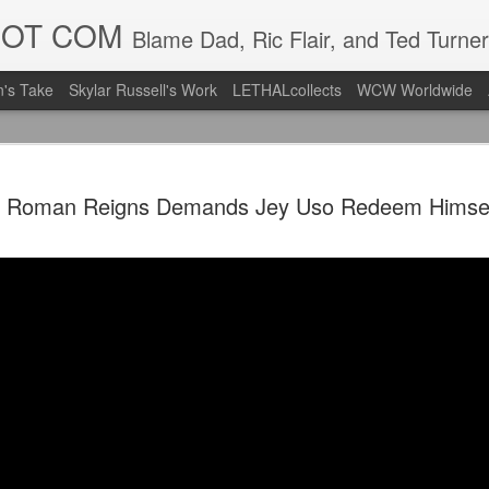
DOT COM
Blame Dad, Ric Flair, and Ted Turner
's Take
Skylar Russell's Work
LETHALcollects
WCW Worldwide
Mailing Li
AUG
Roman Reigns Demands Jey Uso Redeem Himsel
7
Back in Ty
ACTION WRESTLING
Next Friday we are in Tyro
PICK UP TICKETS NOW
Thanks to everyone who ha
it's been a tough year with
we are looking forward to F
Depot at 730pm!
We'd love to have your supp