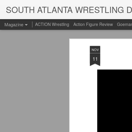
SOUTH ATLANTA WRESTLING 
Magazine
ACTION Wrestling
Action Figure Review
Goeman
NOV
11