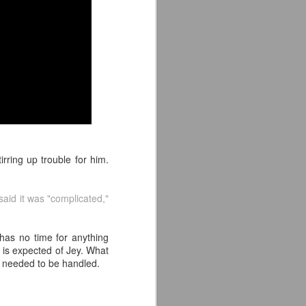
e away from our old building. Tyrone
n Tyrone.
irring up trouble for him.
 said it was "complicated,"
Avengers: Doomsday
JUL
20
(2026) - We Might Be
has no time for anything
Back Y'all
t is expected of Jey. What
The MCU may have restored the
 needed to be handled.
feeling as they say. I could
probably generate a lot of
thoughts about them having to go