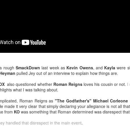
venue, less than half a mil
Depot is at 847 Senoia Rd i
 a rough
SmackDown
last week as
Kevin Owens
, and
Kayla
were st
 Heyman
pulled Jey out of an interview to explain how things are.
OX
also questioned whether
Roman Reigns
loves his cousin or not.
I
ghlights what I was talking about.
Mattel's WWE Line Is
Mailing List: ACTION
JUL
JUL
24
23
Completing The
Wrestling Tomorrow
omplicated, Roman Reigns as
"The Godfather's" Michael Corleone
Fabulous Freebirds
Night in Fayetteville!
 made it very clear that simply declaring your allegiance is not all tha
A few more great releases from
ACTION WRESTLING
oke from
KO
was something that Roman determined was disrespect that
@mattel at #SDCC for all of us
classic collectors #MrPerfect
Tomorrow night in Fayetteville &
Jey handled that disrespect in the main event
.
#BuddyRoberts #JimmyGarvin
our Tyrone return!