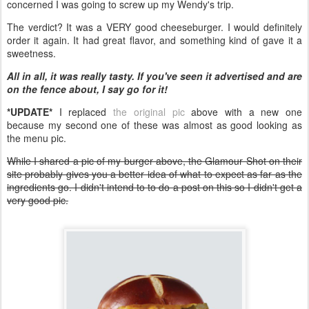
concerned I was going to screw up my Wendy's trip.
The verdict? It was a VERY good cheeseburger. I would definitely
order it again. It had great flavor, and something kind of gave it a
sweetness.
All in all, it was really tasty. If you've seen it advertised and are
on the fence about, I say go for it!
*UPDATE*
I replaced
the original pic
above with a new one
because my second one of these was almost as good looking as
the menu pic.
While I shared a pic of my burger above, the Glamour Shot on their
site probably gives you a better idea of what to expect as far as the
ingredients go. I didn't intend to to do a post on this so I didn't get a
very good pic.