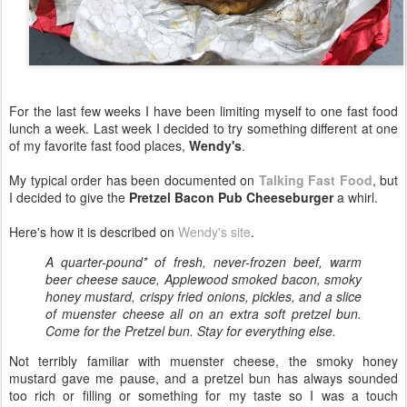
For the last few weeks I have been limiting myself to one fast food
lunch a week. Last week I decided to try something different at one
of my favorite fast food places,
Wendy's
.
My typical order has been documented on
Talking Fast Food
, but
I decided to give the
Pretzel Bacon Pub Cheeseburger
a whirl.
Here's how it is described on
Wendy's site
.
A quarter-pound* of fresh, never-frozen beef, warm
beer cheese sauce, Applewood smoked bacon, smoky
honey mustard, crispy fried onions, pickles, and a slice
of muenster cheese all on an extra soft pretzel bun.
Come for the Pretzel bun. Stay for everything else.
Not terribly familiar with muenster cheese, the smoky honey
mustard gave me pause, and a pretzel bun has always sounded
too rich or filling or something for my taste so I was a touch