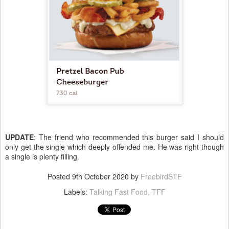
UPDATE
: The friend who recommended this burger said I should
only get the single which deeply offended me. He was right though
a single is plenty filling.
Posted
9th October 2020
by
FreebirdSTF
Labels:
Talking Fast Food
TFF