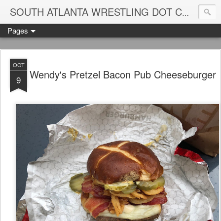
Blame
SOUTH ATLANTA WRESTLING DOT COM
Pages
OCT
Wendy's Pretzel Bacon Pub Cheeseburger
9