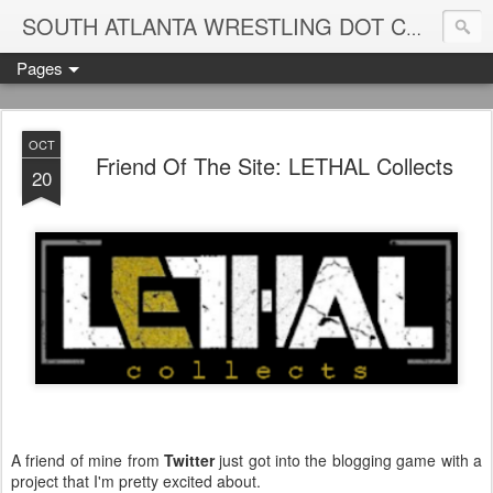
Blame
SOUTH ATLANTA WRESTLING DOT COM
Pages
OCT
Friend Of The Site: LETHAL Collects
20
A friend of mine from
Twitter
just got into the blogging game with a
project that I'm pretty excited about.