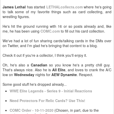
James Lethal
has started
LETHALcollects.com
where he's going
to talk some of my favorite things such as card collecting, and
wrestling figures.
He's hit the ground running with 16 or so posts already and, like
me, he has been using
COMC.com
to fill out his card collection.
We've had a lot of fun sharing cards/talking cards in the DMs over
on Twitter, and I'm glad he's bringing that content to a blog.
Check it out if you're a collector, I think you'll enjoy it.
Oh, he's also a
Canadian
so you know he's a pretty chill guy.
That's always nice. Also he is
All Elite
, and loves to crank the A/C
low on
Wednesday
nights for
AEW Dynamite
. Respect.
Some good stuff he's dropped already...
WWE Elite Legends - Series 9 - Initial Reactions
Need Protectors For Relic Cards? Use This!
COMC Order - 10-11-2020
(Chosen, in part, due to the