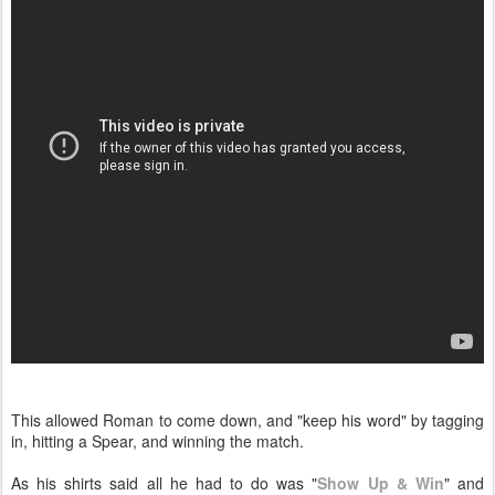
This allowed Roman to come down, and "keep his word" by tagging
in, hitting a Spear, and winning the match.
As his shirts said all he had to do was "
Show Up & Win
" and