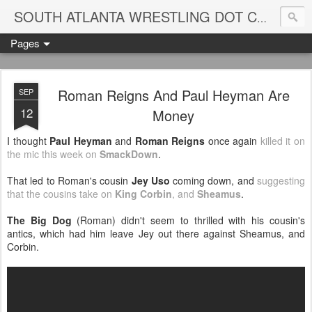
Blame
SOUTH ATLANTA WRESTLING DOT COM
Pages
Roman Reigns And Paul Heyman Are
SEP
12
Money
I thought
Paul Heyman
and
Roman Reigns
once again
killed it on
the mic this week on
SmackDown
.
That led to Roman's cousin
Jey Uso
coming down, and
suggesting
that the cousins take on
King Corbin
, and
Sheamus
.
The Big Dog
(Roman) didn't seem to thrilled with his cousin's
antics, which had him leave Jey out there against Sheamus, and
Corbin.