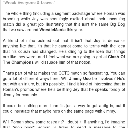
"
Wreck Everyone & Leave
."
The whole thing (including a segment backstage where Roman was
brooding while Jey was seemingly excited about their upcoming
match did a great job illustrating that this isn't the same Big Dog
that we saw around
WrestleMania
this year.
A friend of mine pointed out that it isn't that Jey is dense or
anything like that, it's that he cannot come to terms with the idea
that his cousin has changed. He's clinging to the idea that things
are like they were, and I feel what we are going to get at
Clash Of
The Champions
will dissuade him of that notion.
That's part of what makes the COTC match so fascinating. You can
go a lot of different ways here. Will
Jimmy Uso
be involved? He's
out with an injury, but it's possible. I find it kind of interesting that in
Roman's promos where he's belittling Jey that he speaks fondly of
Jimmy for example.
It could be nothing more than it's just a way to get a dig in, but it
could insinuate that maybe he's on the same page with Jimmy.
Will Roman show some restraint? I doubt it. If anything, I'd imagine
that "mob boss" Roman is fixing to send a message to the