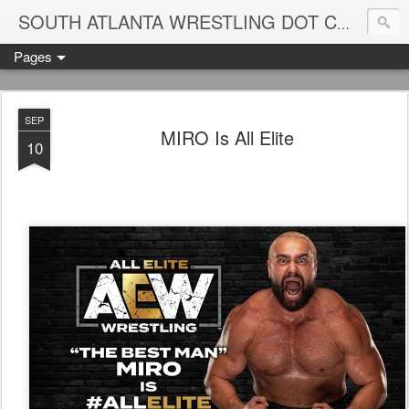
Blame
SOUTH ATLANTA WRESTLING DOT COM
Pages
SEP
MIRO Is All Elite
10