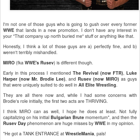
I'm not one of those guys who is going to gush over every former
WWE
that lands in a new promotion. I don't have any interest in
your "That company up north buried me" stuff or anything like that.
Honestly, I think a lot of those guys are a) perfectly fine, and b)
weren't terribly mishandled.
MIRO
(fka
WWE's Rusev
) is different though.
Early in this process I mentioned
The Revival (now FTR)
,
Luke
Harper (now Mr. Brodie Lee)
, and
Rusev (now MIRO)
as guys
that were uniquely suited to do well in
All Elite Wrestling
.
They are all there now and, while I had some concerns with
Brodie's role initially, the first two acts are THRIVING.
I think MIRO can as well, I hope he does at least. Not fully
capitalizing on his initial
Bulgarian Brute
momentum*, and then the
Rusev Day
phenomenon are huge misses by
WWE
in my opinion.
*He got a TANK ENTRANCE at
WrestleMania
, pals!