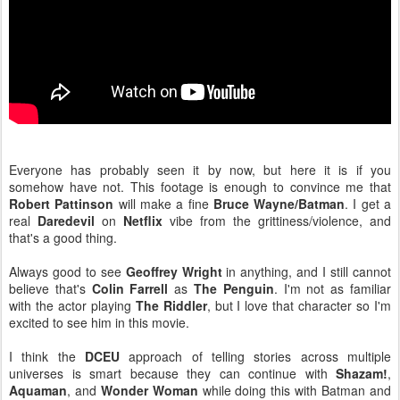
Everyone has probably seen it by now, but here it is if you
somehow have not. This footage is enough to convince me that
Robert Pattinson
will make a fine
Bruce Wayne/Batman
. I get a
real
Daredevil
on
Netflix
vibe from the grittiness/violence, and
that's a good thing.
Always good to see
Geoffrey Wright
in anything, and I still cannot
believe that's
Colin Farrell
as
The Penguin
. I'm not as familiar
with the actor playing
The Riddler
, but I love that character so I'm
excited to see him in this movie.
I think the
DCEU
approach of telling stories across multiple
universes is smart because they can continue with
Shazam!
,
Aquaman
, and
Wonder Woman
while doing this with Batman and