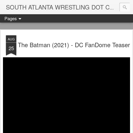
Blame
SOUTH ATLANTA WRESTLING DOT COM
Pages
AUG
The Batman (2021) - DC FanDome Teaser
25