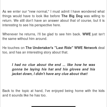
As we enter our "new normal," I must admit I have wondered what
things would have to look like before
The Big Dog
was willing to
return. We still don't have an answer about that of course, but it is
interesting to see his perspective here.
Whenever he returns, I'll be glad to see him back.
WWE
just isn't
the same without him around.
He touches on
The Undertaker's "Last Ride" WWE Network
deal
too, and has an interesting story about that.
I had no clue about the end ... like how he was
gonna be laying his hat and his gloves and his
jacket down, I didn't have any clue about that!
Back to the topic at hand, I've enjoyed being home with the kids
and it sounds like he has too.