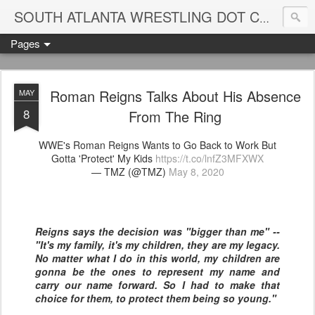
Blame
SOUTH ATLANTA WRESTLING DOT COM
Pages
Roman Reigns Talks About His Absence
MAY
8
From The Ring
WWE's Roman Reigns Wants to Go Back to Work But
Gotta 'Protect' My Kids
https://t.co/lnfZ3MFXWX
— TMZ (@TMZ)
May 8, 2020
Reigns says the decision was "bigger than me" --
"It's my family, it's my children, they are my legacy.
No matter what I do in this world, my children are
gonna be the ones to represent my name and
carry our name forward. So I had to make that
choice for them, to protect them being so young."