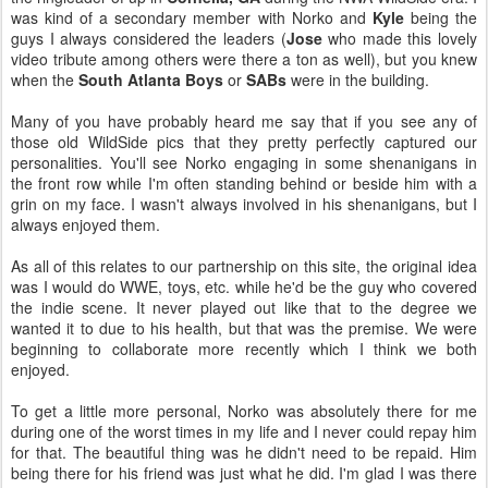
was kind of a secondary member with Norko and
Kyle
being the
guys I always considered the leaders (
Jose
who made this lovely
video tribute among others were there a ton as well), but you knew
when the
South Atlanta Boys
or
SABs
were in the building.
Many of you have probably heard me say that if you see any of
those old WildSide pics that they pretty perfectly captured our
personalities. You'll see Norko engaging in some shenanigans in
the front row while I'm often standing behind or beside him with a
grin on my face. I wasn't always involved in his shenanigans, but I
always enjoyed them.
As all of this relates to our partnership on this site, the original idea
was I would do WWE, toys, etc. while he'd be the guy who covered
the indie scene. It never played out like that to the degree we
wanted it to due to his health, but that was the premise. We were
beginning to collaborate more recently which I think we both
enjoyed.
To get a little more personal, Norko was absolutely there for me
during one of the worst times in my life and I never could repay him
for that. The beautiful thing was he didn't need to be repaid. Him
being there for his friend was just what he did. I'm glad I was there