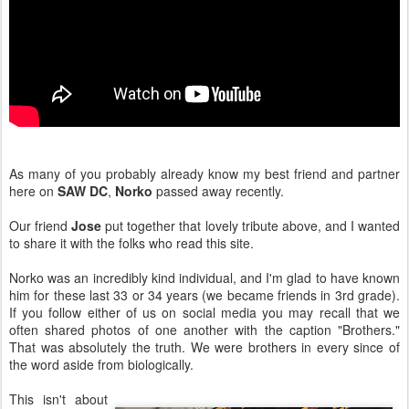
As many of you probably already know my best friend and partner
here on
SAW DC
,
Norko
passed away recently.
Our friend
Jose
put together that lovely tribute above, and I wanted
to share it with the folks who read this site.
Norko was an incredibly kind individual, and I'm glad to have known
him for these last 33 or 34 years (we became friends in 3rd grade).
If you follow either of us on social media you may recall that we
often shared photos of one another with the caption "Brothers."
That was absolutely the truth. We were brothers in every since of
the word aside from biologically.
This isn't about