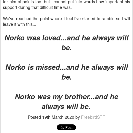
for him at points too, but I cannot put into words how important his
support during that difficult time was.
We've reached the point where I feel I've started to ramble so I will
leave it with this...
Norko was loved...and he always will
be.
Norko is missed...and he always will
be.
Norko was my brother...and he
always will be.
Posted
19th March 2020
by
FreebirdSTF