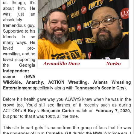
us though, it's
about him. He
was just an
absolutely
tremendous guy.
Supportive to his
friends in so
many ways. He
loved pro-
wrestling, and he
loved supporting
the
Georgia
independent
scene
(
NWA
WildSide, Anarchy, ACTION Wrestling, Atlanta Wrestling
Entertainment
specifically along with
Tennessee's Scenic City
).
Before his health gave way you ALWAYS knew when he was in the
crowd too. You'd still see flashes of it recently such as during
ACTION's
B-Boy
v
Benjamin Carter
match on
February 7, 2020
,
but prior to that it was 100% all the time.
This site in part gets its name from the group of fans that he was
the ringleader of up in
Cornelia, GA
during the NWA WildSide era. I