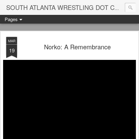
Blame
SOUTH ATLANTA WRESTLING DOT COM
Pages
MAR
Norko: A Remembrance
19