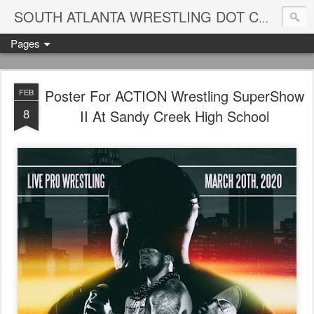
Blame
SOUTH ATLANTA WRESTLING DOT COM
Pages
Poster For ACTION Wrestling SuperShow
FEB
8
II At Sandy Creek High School