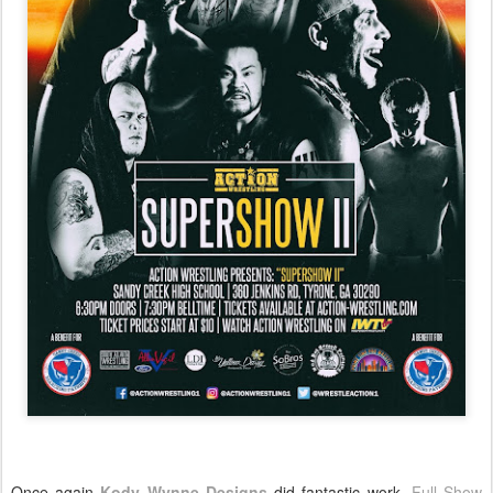
Once again
Kody Wynne Designs
did fantastic work.
Full Show