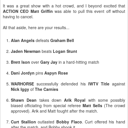
It was a great show with a hot crowd, and I beyond excited that
ACTION CEO Matt Griffin
was able to pull this event off without
having to cancel.
All that aside, here are your results...
Alan Angels
defeats
Graham Bell
Jaden Newman
beats
Logan Stunt
Brett Ison
over
Gary Jay
in a hard-hitting match
Dani Jordyn
pins
Aspyn Rose
WARHORSE
successfully defended his
IWTV Title
against
Nick Iggy
of
The Carnies
Shawn Dean
takes down
Arik Royal
with some possibly
biased officiating from special referee
Matt Sells
(The crowd
approved). Arik and Matt fought after the match.
Curt Stallion
outlasted
Bobby Flaco
. Curt offered his hand
after the match, and Bobby shook it.