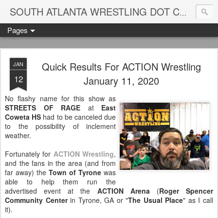
Blame
SOUTH ATLANTA WRESTLING DOT COM
Pages
Quick Results For ACTION Wrestling
JAN
12
January 11, 2020
No flashy name for this show as
STREETS OF RAGE
at
East
Coweta HS
had to be canceled due
to the possibility of inclement
weather.
Fortunately for
ACTION Wrestling
,
and the fans in the area (and from
far away) the
Town of Tyrone
was
able to help them run the
advertised event at the
ACTION Arena
(
Roger Spencer
Community Center
in Tyrone, GA or "
The Usual Place
" as I call
it).