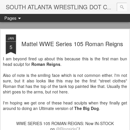
Blame
SOUTH ATLANTA WRESTLING DOT COM
Pages
JAN
Mattel WWE Series 105 Roman Reigns
5
I am beyond fired up about this because this is the first man bun
head sculpt for
Roman Reigns
.
Also of note is the smiling face which is not common either. I'm not
sure, but it also looks like this may be the first "street clothes"
Roman that has the top of the tank top painted like that. Usually the
shirt goes to the arms, but not here.
I'm hoping we get one of these head sculpts when they finally get
around to doing an Ultimate version of
The Big Dog
.
WWE SERIES 105 ROMAN REIGNS: Now IN-STOCK
on
@RingsideC
!