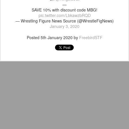
—
SAVE 10% with discount code MBG!
pic.twitter.com/LbkawzbRQD
— Wrestling Figure News Source (@WrestleFigNews)
January 3, 2020
Posted
5th January 2020
by
FreebirdSTF