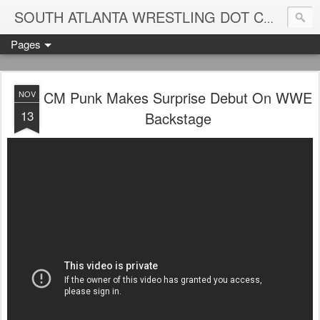
Blame
SOUTH ATLANTA WRESTLING DOT COM
Pages
CM Punk Makes Surprise Debut On WWE
NOV
13
Backstage