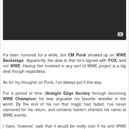
It's been rumored for a while, but
CM Punk
showed up on
WWE
Backstage
. Apparently the deal is that he's signed with
FOX
, and
not
WWE
. Having him involved in any sort of WWE project is a big
deal though regardless.
As for my thoughts on Punk, I've always put it this way.
For a period of time (
Straight Edge Society
through becoming
WWE Champion
) he was arguable my favorite wrestler in the
world. By the end of his run that magic had faded. I've never
clamored for his return, and certainly haven't chanted his name at
WWE events.
I have, however, said that it would be really cool if he and WWE