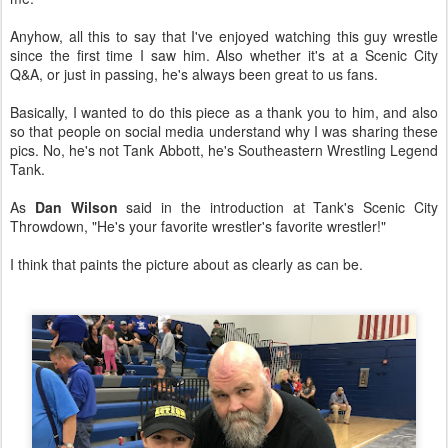
Anyhow, all this to say that I've enjoyed watching this guy wrestle
since the first time I saw him. Also whether it's at a Scenic City
Q&A, or just in passing, he's always been great to us fans.
Basically, I wanted to do this piece as a thank you to him, and also
so that people on social media understand why I was sharing these
pics. No, he's not Tank Abbott, he's Southeastern Wrestling Legend
Tank.
As
Dan Wilson
said in the introduction at Tank's Scenic City
Throwdown, "He's your favorite wrestler's favorite wrestler!"
I think that paints the picture about as clearly as can be.