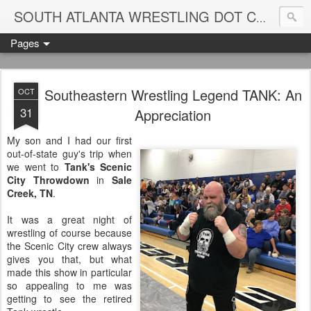
Blame
SOUTH ATLANTA WRESTLING DOT COM
Pages
Southeastern Wrestling Legend TANK: An
OCT
31
Appreciation
My son and I had our first
out-of-state guy's trip when
we went to
Tank's Scenic
City Throwdown
in
Sale
Creek, TN
.
It was a great night of
wrestling of course because
the Scenic City crew always
gives you that, but what
made this show in particular
so appealing to me was
getting to see the retired