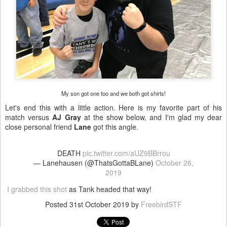
My son got one too and we both got shirts!
Let's end this with a little action. Here is my favorite part of his
match versus
AJ Gray
at the show below, and I'm glad my dear
close personal friend
Lane
got this angle.
DEATH
pic.twitter.com/aUZ9BBrrou
— Lanehausen (@ThatsGottaBLane)
October 26,
2019
I grabbed this shot
as Tank headed that way!
Posted
31st October 2019
by
FreebirdSTF