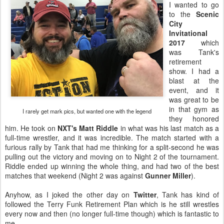
I wanted to go
to the
Scenic
City
Invitational
2017
which
was Tank's
retirement
show. I had a
blast at the
event, and it
was great to be
in that gym as
I rarely get mark pics, but wanted one with the legend
they honored
him. He took on
NXT's Matt Riddle
in what was his last match as a
full-time wrestler, and it was incredible. The match started with a
furious rally by Tank that had me thinking for a split-second he was
pulling out the victory and moving on to Night 2 of the tournament.
Riddle ended up winning the whole thing, and had two of the best
matches that weekend (Night 2 was against
Gunner Miller
).
Anyhow, as I joked the other day on
Twitter
, Tank has kind of
followed the Terry Funk Retirement Plan which is he still wrestles
every now and then (no longer full-time though) which is fantastic to
me.