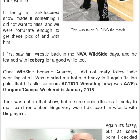
Tank wrestle.
It being a Tank-focused
show made it something I
did not want to miss, and we
were fortunate enough to
This was taken DURING the match
get these pics of and with
him.
I first saw him wrestle back in the
NWA WildSide
days, and he
teamed with
Iceberg
for a good while too.
Once WildSide became Anarchy, I did not really follow indie
wrestling at all. What started me hot and heavy in it again (to the
point that this site sponsors
ACTION Wrestling
now) was
AWE's
Gargano/Ciampa Weekend
in
January 2016
.
Tank was not on that show, but at some point (this is all murky to
me I can't remember things very well) I did see him wrestle with
Berg again.
Again it's fuzzy,
but at some
point I decided