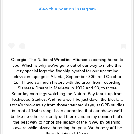
View this post on Instagram
Georgia, The National Wrestling Alliance is coming home to
you. Which is why we've gone out of our way to make this
very special logo the flagship symbol for our upcoming
television tapings in Atlanta, September 30th and October
1st. I have so much history with the area, from recording
Siamese Dream in Marietta in 1992 and 93, to those
Saturday mornings watching the Nature Boy tear it up from
Techwood Studios. And here we'll be just down the block, a
stone's throw away from those vaunted days, at GPB studios
in front of 154 strong. I can guarantee that our shows we'll
be like no other currently out there, and in my opinion that's
the best way to honor the legacy of the NWA; by pushing
forward while always honoring the past. We hope you'll be
there to join us! @nwa