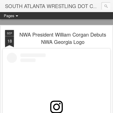
Blame
SOUTH ATLANTA WRESTLING DOT COM
Pages
NWA President William Corgan Debuts
SEP
18
NWA Georgia Logo